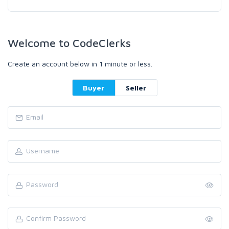
Welcome to CodeClerks
Create an account below in 1 minute or less.
Buyer
Seller