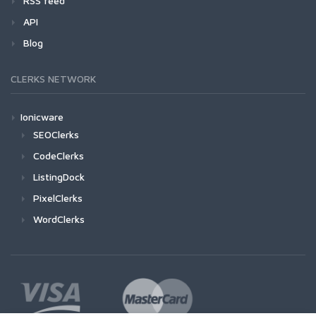
RSS feed
API
Blog
CLERKS NETWORK
Ionicware
SEOClerks
CodeClerks
ListingDock
PixelClerks
WordClerks