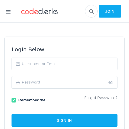
JOIN
Login Below
Forgot Password?
Remember me