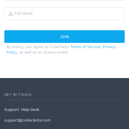
By joining, you agree to CodeClerks
Terms of Service
,
Privacy
Policy
, as well as to receive emails.
GET IN TOUCH
Support:
Help Desk
support@codeclerks.com