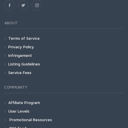
ABOUT
Terms of Service
Privacy Policy
Infringement
Listing Guidelines
Service Fees
COMMUNITY
Affiliate Program
User Levels
Promotional Resources