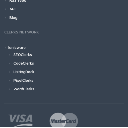
RSS feed
API
Blog
CLERKS NETWORK
Ionicware
SEOClerks
CodeClerks
ListingDock
PixelClerks
WordClerks