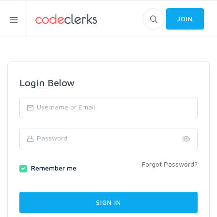
JOIN
Login Below
Forgot Password?
Remember me