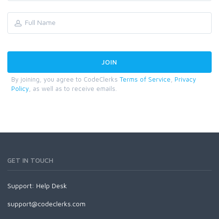
By joining, you agree to CodeClerks
Terms of Service
,
Privacy
Policy
, as well as to receive emails.
GET IN TOUCH
Support:
Help Desk
support@codeclerks.com