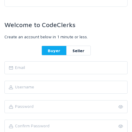
Welcome to CodeClerks
Create an account below in 1 minute or less.
Buyer
Seller