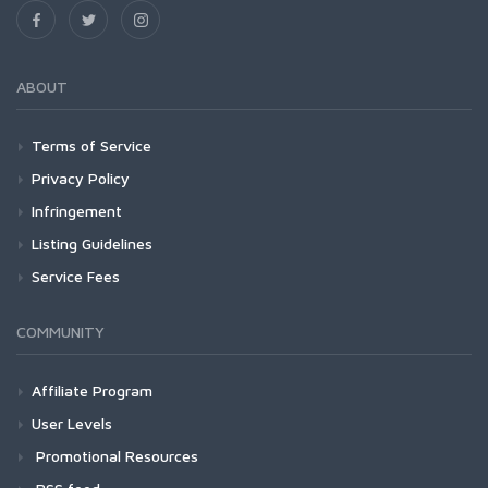
ABOUT
Terms of Service
Privacy Policy
Infringement
Listing Guidelines
Service Fees
COMMUNITY
Affiliate Program
User Levels
Promotional Resources