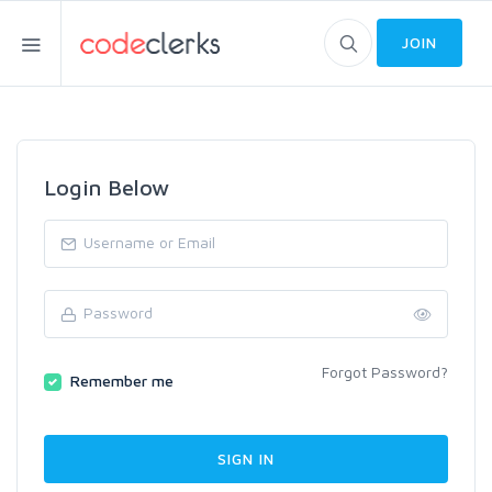
JOIN
Login Below
Forgot Password?
Remember me