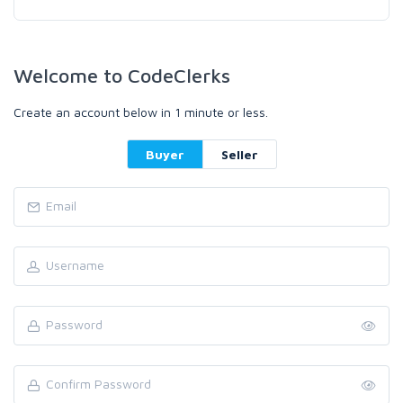
Welcome to CodeClerks
Create an account below in 1 minute or less.
Buyer
Seller