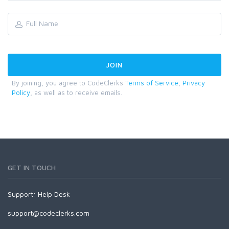
By joining, you agree to CodeClerks
Terms of Service
,
Privacy
Policy
, as well as to receive emails.
GET IN TOUCH
Support:
Help Desk
support@codeclerks.com