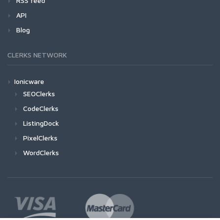
RSS feed
API
Blog
CLERKS NETWORK
Ionicware
SEOClerks
CodeClerks
ListingDock
PixelClerks
WordClerks