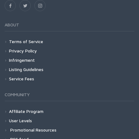
ABOUT
Terms of Service
Privacy Policy
Infringement
Listing Guidelines
Service Fees
COMMUNITY
Affiliate Program
User Levels
Promotional Resources