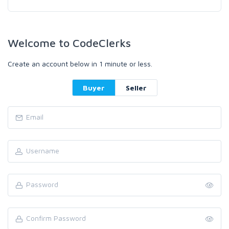
Welcome to CodeClerks
Create an account below in 1 minute or less.
Buyer
Seller