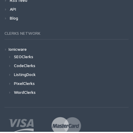
RSS feed
API
Blog
CLERKS NETWORK
Ionicware
SEOClerks
CodeClerks
ListingDock
PixelClerks
WordClerks