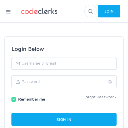
JOIN
Login Below
Forgot Password?
Remember me