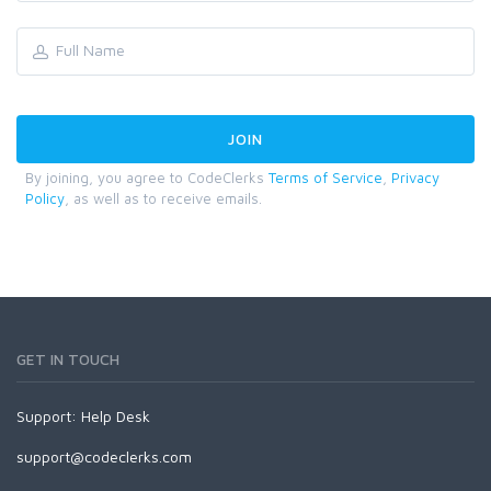
By joining, you agree to CodeClerks
Terms of Service
,
Privacy
Policy
, as well as to receive emails.
GET IN TOUCH
Support:
Help Desk
support@codeclerks.com