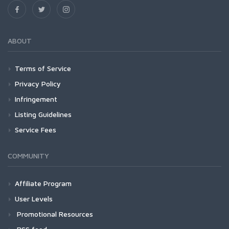
ABOUT
Terms of Service
Privacy Policy
Infringement
Listing Guidelines
Service Fees
COMMUNITY
Affiliate Program
User Levels
Promotional Resources