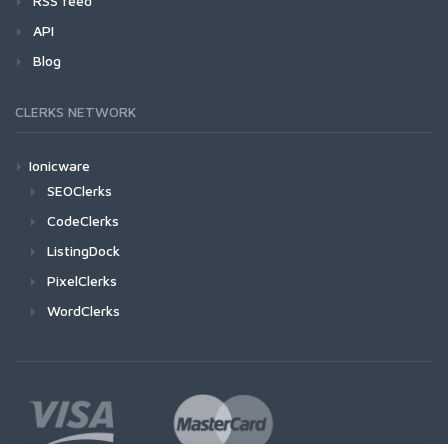
RSS feed
API
Blog
CLERKS NETWORK
Ionicware
SEOClerks
CodeClerks
ListingDock
PixelClerks
WordClerks