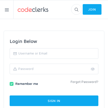
JOIN
Login Below
Forgot Password?
Remember me