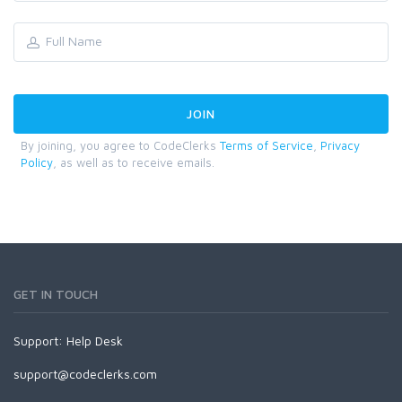
By joining, you agree to CodeClerks
Terms of Service
,
Privacy
Policy
, as well as to receive emails.
GET IN TOUCH
Support:
Help Desk
support@codeclerks.com