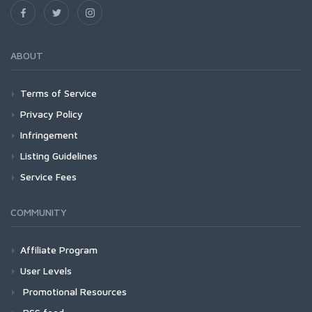
ABOUT
Terms of Service
Privacy Policy
Infringement
Listing Guidelines
Service Fees
COMMUNITY
Affiliate Program
User Levels
Promotional Resources