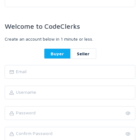
Welcome to CodeClerks
Create an account below in 1 minute or less.
Buyer
Seller