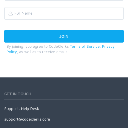
By joining, you agree to CodeClerks
Terms of Service
,
Privacy
Policy
, as well as to receive emails.
GET IN TOUCH
Support:
Help Desk
support@codeclerks.com