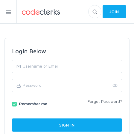
JOIN
Login Below
Forgot Password?
Remember me