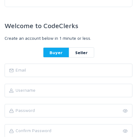
Welcome to CodeClerks
Create an account below in 1 minute or less.
Buyer
Seller