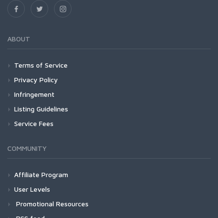
ABOUT
Terms of Service
Privacy Policy
Infringement
Listing Guidelines
Service Fees
COMMUNITY
Affiliate Program
User Levels
Promotional Resources