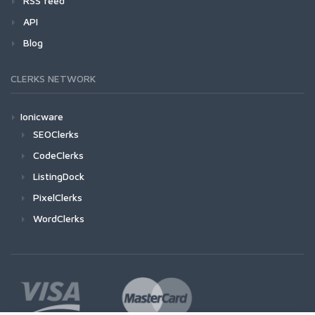
RSS feed
API
Blog
CLERKS NETWORK
Ionicware
SEOClerks
CodeClerks
ListingDock
PixelClerks
WordClerks