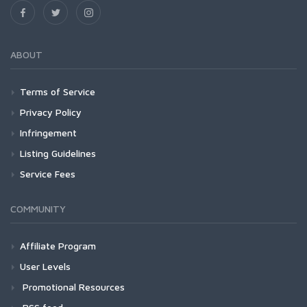
ABOUT
Terms of Service
Privacy Policy
Infringement
Listing Guidelines
Service Fees
COMMUNITY
Affiliate Program
User Levels
Promotional Resources