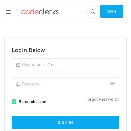
JOIN
Login Below
Forgot Password?
Remember me