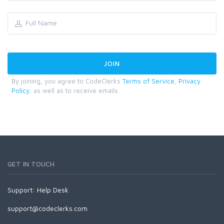
By joining, you agree to CodeClerks
Terms of Service
,
Privacy
Policy
, as well as to receive emails.
GET IN TOUCH
Support:
Help Desk
support@codeclerks.com