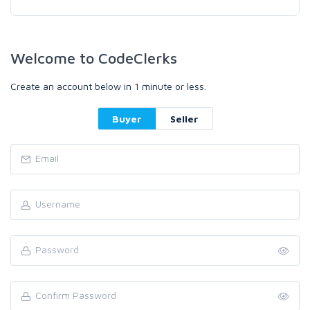
Welcome to CodeClerks
Create an account below in 1 minute or less.
Buyer
Seller