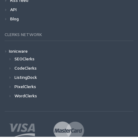
RSS feed
API
Blog
CLERKS NETWORK
Ionicware
SEOClerks
CodeClerks
ListingDock
PixelClerks
WordClerks