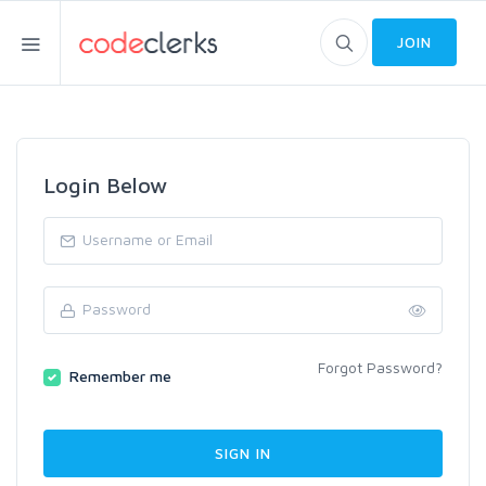
JOIN
Login Below
Forgot Password?
Remember me