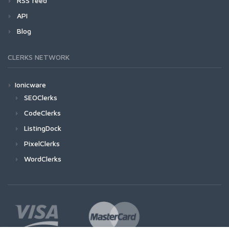
RSS feed
API
Blog
CLERKS NETWORK
Ionicware
SEOClerks
CodeClerks
ListingDock
PixelClerks
WordClerks