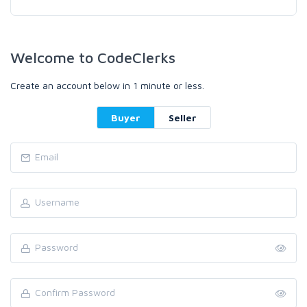
Welcome to CodeClerks
Create an account below in 1 minute or less.
Buyer
Seller