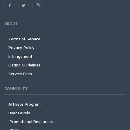
ABOUT
Terms of Service
Privacy Policy
Infringement
Listing Guidelines
Service Fees
COMMUNITY
Affiliate Program
User Levels
Promotional Resources