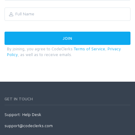
By joining, you agree to CodeClerks
Terms of Service
,
Privacy
Policy
, as well as to receive emails.
GET IN TOUCH
Support:
Help Desk
support@codeclerks.com