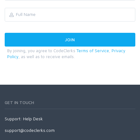
By joining, you agree to CodeClerks
Terms of Service
,
Privacy
Policy
, as well as to receive emails.
GET IN TOUCH
Support:
Help Desk
support@codeclerks.com