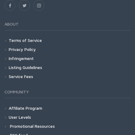
ABOUT
Terms of Service
Privacy Policy
Infringement
Listing Guidelines
Service Fees
COMMUNITY
Affiliate Program
User Levels
Promotional Resources