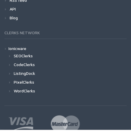
RSS feed
API
Blog
CLERKS NETWORK
Ionicware
SEOClerks
CodeClerks
ListingDock
PixelClerks
WordClerks