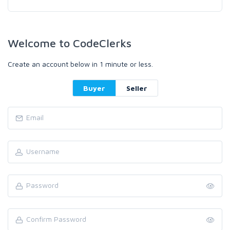
Welcome to CodeClerks
Create an account below in 1 minute or less.
Buyer
Seller