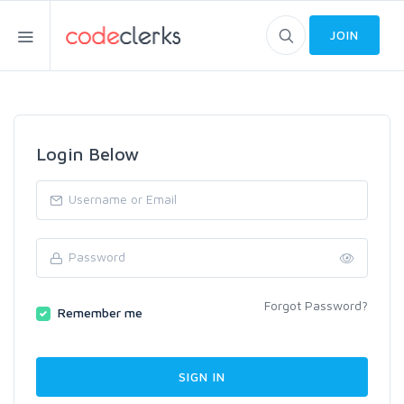
JOIN
Login Below
Forgot Password?
Remember me