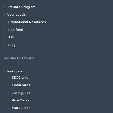
Affiliate Program
User Levels
Promotional Resources
RSS feed
API
Blog
CLERKS NETWORK
Ionicware
SEOClerks
CodeClerks
ListingDock
PixelClerks
WordClerks