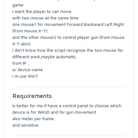
game
I want the player to can move
with two mouse at the same time
one mouse1 for movement Forward Backward Left Right
(from mouse X-Y)
and the other mouse2 to control player gun (from mouse
X-Y also)
I don't know how the script recognize the two mouse for
different work,maybe automatic,
from IP ,
or device name
i m use Win7
Requirements
Is better for me if have a control panel to choose which
device is for WASD and for gun movement
also meter per frame
and sensitive