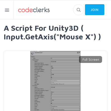
JOIN
A Script For Unity3D (
Input.GetAxis("Mouse X") )