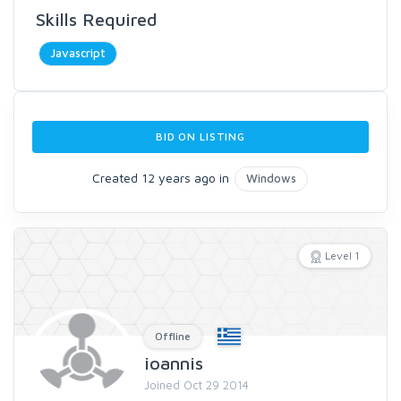
Skills Required
Javascript
BID ON LISTING
Created 12 years ago in
Windows
Level 1
Offline
ioannis
Joined Oct 29 2014