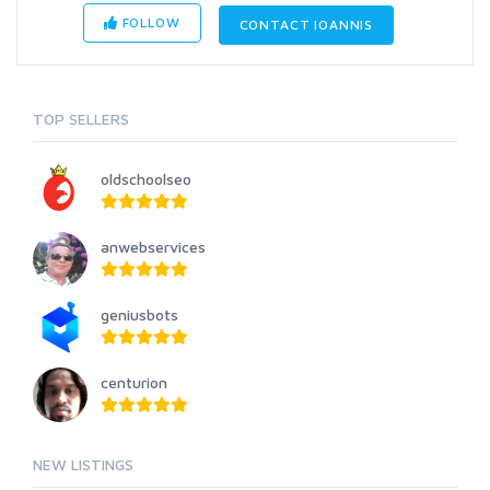
FOLLOW
CONTACT IOANNIS
TOP SELLERS
oldschoolseo
anwebservices
geniusbots
centurion
NEW LISTINGS