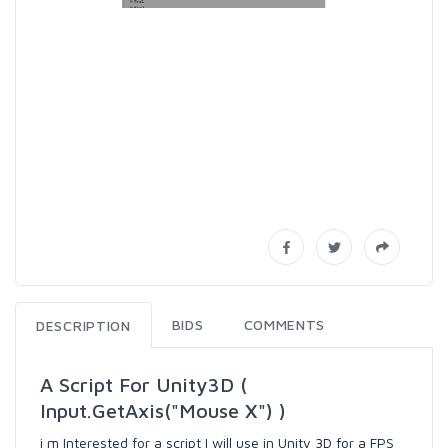
BIDS
COMMENTS
DESCRIPTION
A Script For Unity3D (
Input.GetAxis("Mouse X") )
i m Interested for a script I will use in Unity 3D for a FPS