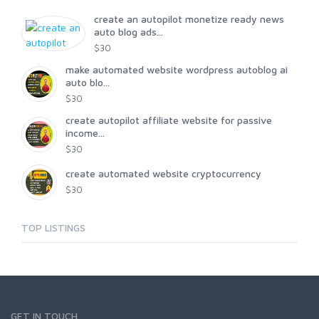
create an autopilot monetize ready news
auto blog ads...
$30
make automated website wordpress autoblog ai
auto blo...
$30
create autopilot affiliate website for passive
income...
$30
create automated website cryptocurrency
$30
TOP LISTINGS
GET IN TOUCH