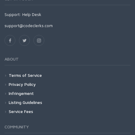
Support:
Help Desk
support@codeclerks.com
ABOUT
Terms of Service
Privacy Policy
Infringement
Listing Guidelines
Service Fees
COMMUNITY