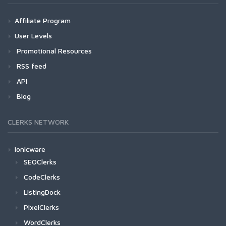
Affiliate Program
User Levels
Promotional Resources
RSS feed
API
Blog
CLERKS NETWORK
Ionicware
SEOClerks
CodeClerks
ListingDock
PixelClerks
WordClerks