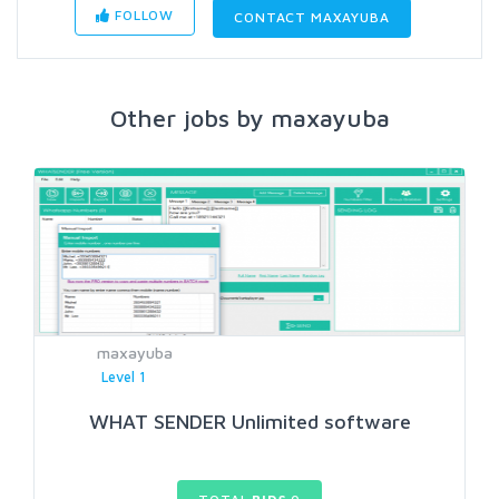
FOLLOW
CONTACT MAXAYUBA
Other jobs by maxayuba
maxayuba
Level 1
WHAT SENDER Unlimited software