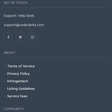
GET IN TOUCH
Support:
Help Desk
support@codeclerks.com
ABOUT
Terms of Service
Privacy Policy
Infringement
Listing Guidelines
Service Fees
COMMUNITY