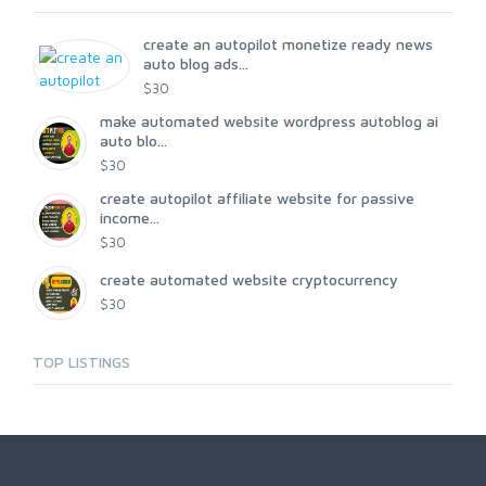
create an autopilot monetize ready news
auto blog ads...
$30
make automated website wordpress autoblog ai
auto blo...
$30
create autopilot affiliate website for passive
income...
$30
create automated website cryptocurrency
$30
TOP LISTINGS