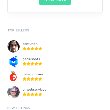
TOTAL
BIDS
0
TOP SELLERS
centurion
geniusbots
oldschoolseo
anwebservices
NEW LISTINGS