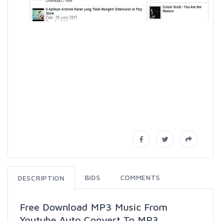
BIDS
COMMENTS
DESCRIPTION
Free Download MP3 Music From
Youtube Auto Convert To MP3