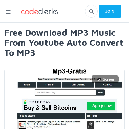
JOIN
Free Download MP3 Music
From Youtube Auto Convert
To MP3