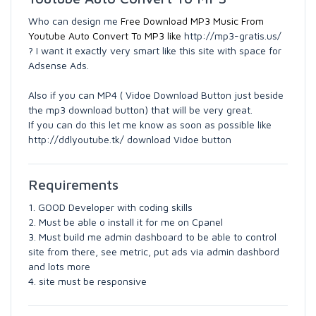
Who can design me
Free Download MP3 Music From
Youtube Auto Convert To MP3 like
http://mp3-gratis.us/
? I want it exactly very smart like this site with space for
Adsense Ads.
Also if you can MP4 ( Vidoe Download Button just beside
the mp3 download button) that will be very great.
If you can do this let me know as soon as possible like
http://ddlyoutube.tk/ download Vidoe button
Requirements
1. GOOD Developer with coding skills
2. Must be able o install it for me on Cpanel
3. Must build me admin dashboard to be able to control
site from there, see metric, put ads via admin dashbord
and lots more
4. site must be responsive