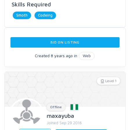
Skills Required
Smoth
Codeing
BID ON LISTING
Created 8 years ago in
Web
Level 1
Offline
maxayuba
Joined Sep 29 2016