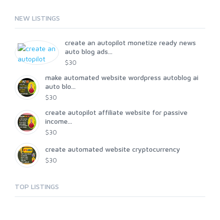
NEW LISTINGS
create an autopilot monetize ready news
auto blog ads...
$30
make automated website wordpress autoblog ai
auto blo...
$30
create autopilot affiliate website for passive
income...
$30
create automated website cryptocurrency
$30
TOP LISTINGS