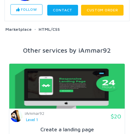
FOLLOW
CONTACT
CUSTOM ORDER
Marketplace
HTML/CSS
Other services by iAmmar92
iAmmar92
$20
Level 1
Create a landing page