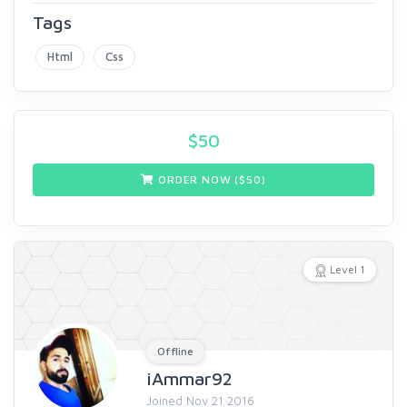
Tags
Html
Css
$
50
ORDER NOW ($
50
)
Level 1
Offline
iAmmar92
Joined Nov 21 2016