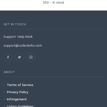
$
50
-
In stock
GET IN TOUCH
Support:
Help Desk
support@codeclerks.com
ABOUT
Terms of Service
Privacy Policy
Infringement
Listing Guidelines