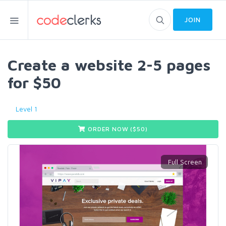
JOIN
Create a website 2-5 pages
for $50
Level 1
ORDER NOW ($
50
)