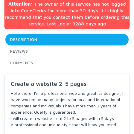
Attention:
The owner of this service has not logged
into CodeClerks for more than 30 days. It is highly
recommend that you contact them before ordering this
service. Last Login: 3288 days ago
DESCRIPTION
REVIEWS
COMMENTS
Create a website 2-5 pages
Hello there! I'm a professional web and graphics designer, I
have worked on many projects for local and international
companies and individuals. I have more than 3 years of
experience, Quality is guaranteed.
I will create a website from 2 to 5 pages within 5 days .
A professional and unique style that will blow you mind.