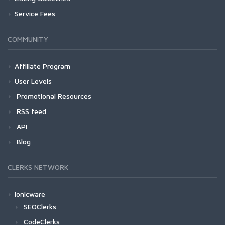
Service Fees
COMMUNITY
Affiliate Program
User Levels
Promotional Resources
RSS feed
API
Blog
CLERKS NETWORK
Ionicware
SEOClerks
CodeClerks