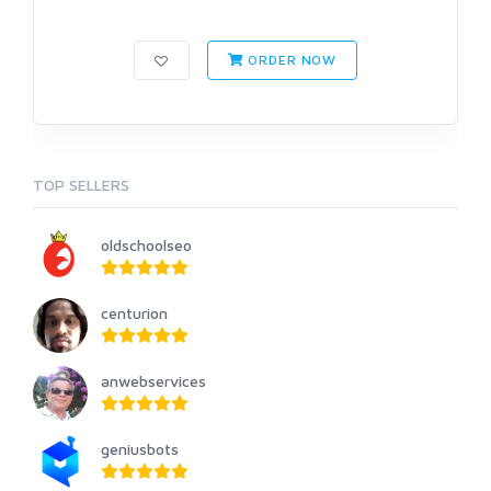
ORDER NOW
TOP SELLERS
oldschoolseo
centurion
anwebservices
geniusbots