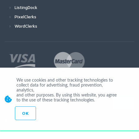
ListingDock
PixelClerks
WordClerks
We use cookies and other tracking technologies to
collect data for advertising, fraud prevention,
Join Us
analytics,
and other purposes. By using this website, you agree
to the use of these tracking technologies.
OK
© Copyright 2026 by Ionicware. All Rights Reserved. app03-r