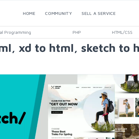
HOME
COMMUNITY
SELL A SERVICE
al Programming
PHP
HTML/CSS
tml, xd to html, sketch to 