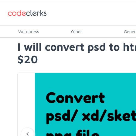
Wordpress
Other
Gener
I will convert psd to h
$20