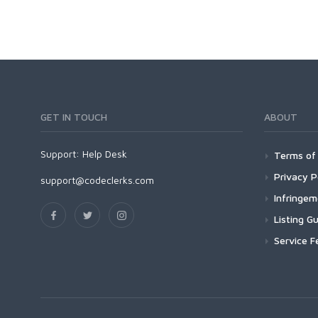
GET IN TOUCH
ABOUT
Support:
Help Desk
Terms of 
Privacy P
support@codeclerks.com
Infringe
Listing Gu
Service F