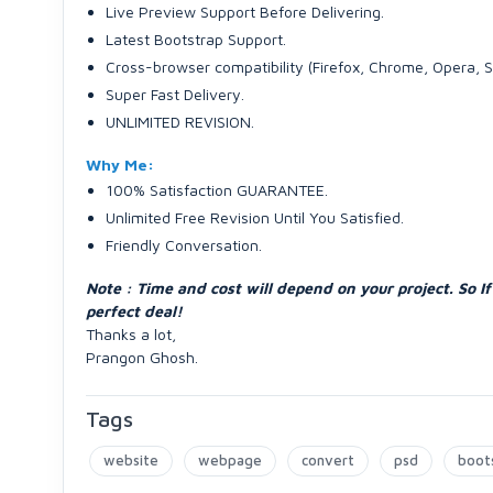
Live Preview Support Before Delivering.
Latest Bootstrap Support.
Cross-browser compatibility (Firefox, Chrome, Opera, S
Super Fast Delivery.
UNLIMITED REVISION.
Why Me:
100% Satisfaction GUARANTEE.
Unlimited Free Revision Until You Satisfied.
Friendly Conversation.
Note : Time and cost will depend on your project. So 
perfect deal!
Thanks a lot,
Prangon Ghosh.
Tags
website
webpage
convert
psd
boot