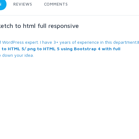
N
REVIEWS
COMMENTS
ketch to html full responsive
WordPress expert. I have 3+ years of experience in this department.
 to HTML 5/ png to HTML 5 using Bootstrap 4 with full
e down your idea.