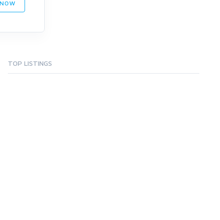
 NOW
TOP LISTINGS