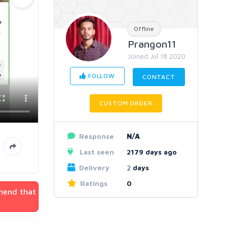
Offline
Prangon11
Joined Jul 18 2020
FOLLOW
CONTACT
CUSTOM ORDER
Response
N/A
Last seen
2179 days ago
Delivery
2
days
Ratings
0
mmend that