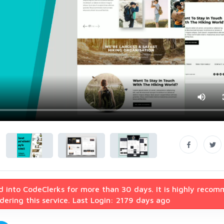
d into CodeClerks for more than 30 days. It is highly reco
ering this service. Last Login: 2179 days ago