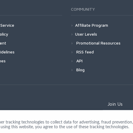
COMMUNITY
Service
Affiliate Program
olicy
User Levels
ment
Promotional Resources
idelines
RSS feed
ees
API
Blog
Join Us
 tracking technologies to collect data for advertising, fraud prevention, 
using this website, you agree to the use of these tracking technologies.