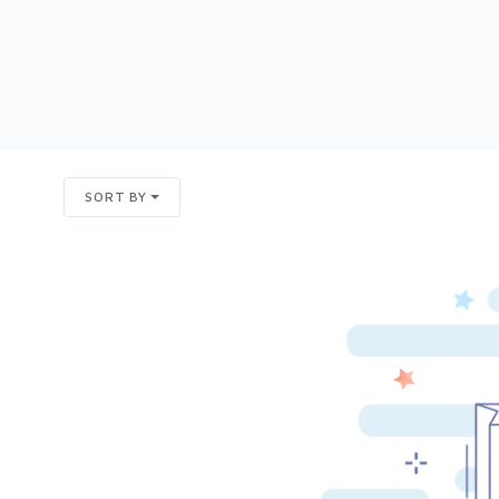
SORT BY