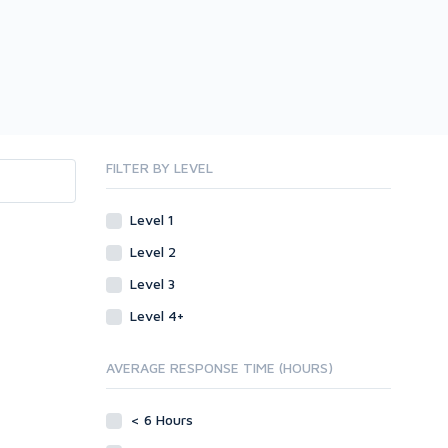
FILTER BY LEVEL
Level 1
Level 2
Level 3
Level 4+
AVERAGE RESPONSE TIME (HOURS)
< 6 Hours