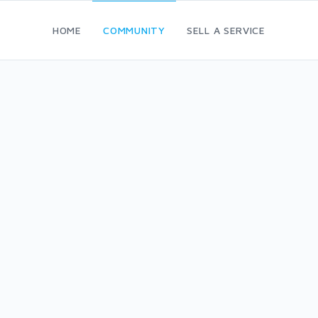
HOME
COMMUNITY
SELL A SERVICE