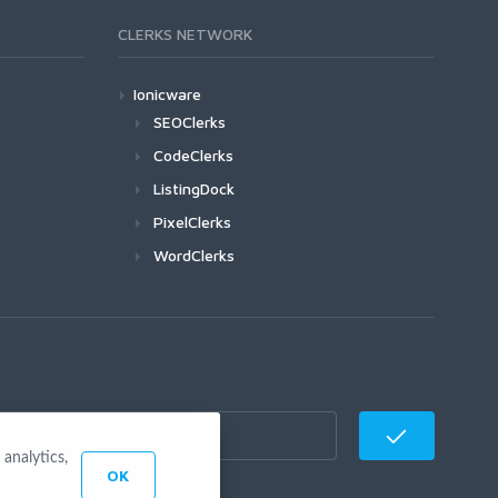
CLERKS NETWORK
Ionicware
SEOClerks
CodeClerks
ListingDock
PixelClerks
WordClerks
analytics,
OK