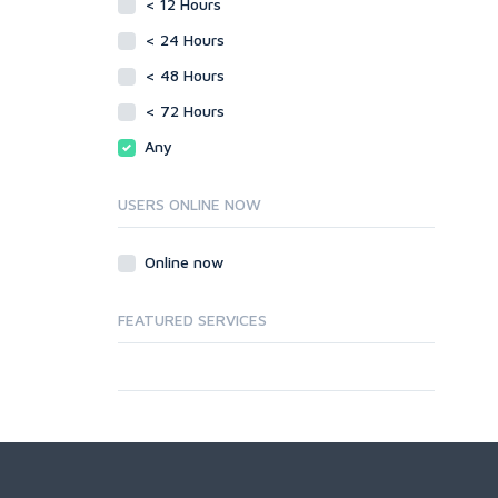
< 12 Hours
< 24 Hours
< 48 Hours
< 72 Hours
Any
USERS ONLINE NOW
Online now
FEATURED SERVICES