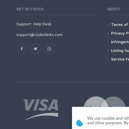
GET IN TOUCH
ABOUT
Support:
Help Desk
Terms of 
Privacy P
support@codeclerks.com
Infringe
Listing Gu
Service F
We use cookies and other
and other purposes. By 