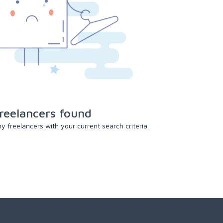
reelancers found
 freelancers with your current search criteria.