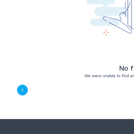
No f
We were unable to find any
1