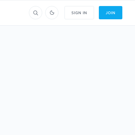
SIGN IN
JOIN