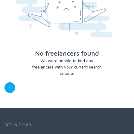
No freelancers found
We were unable to find any
freelancers with your current search
criteria.
1
GET IN TOUCH