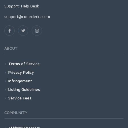
Support:
Help Desk
support@codeclerks.com
ABOUT
Terms of Service
Privacy Policy
Infringement
Listing Guidelines
Service Fees
COMMUNITY
Affiliate Program