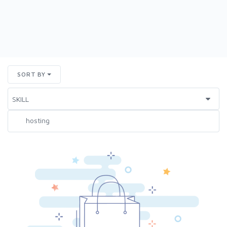
SORT BY