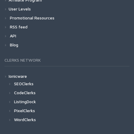
User Levels
Promotional Resources
RSS feed
API
Blog
CLERKS NETWORK
Ionicware
SEOClerks
CodeClerks
ListingDock
PixelClerks
WordClerks