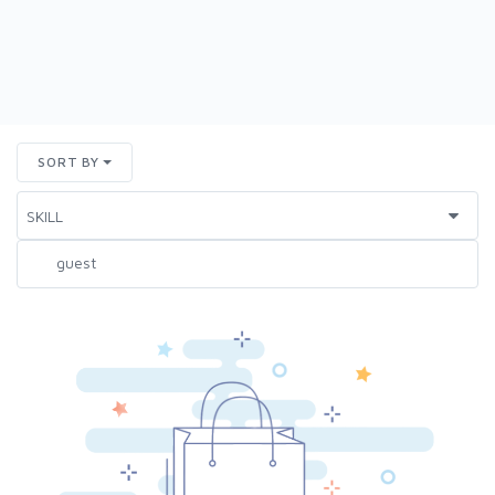
SORT BY