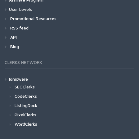
User Levels
Promotional Resources
RSS feed
API
Blog
CLERKS NETWORK
Ionicware
SEOClerks
CodeClerks
ListingDock
PixelClerks
WordClerks