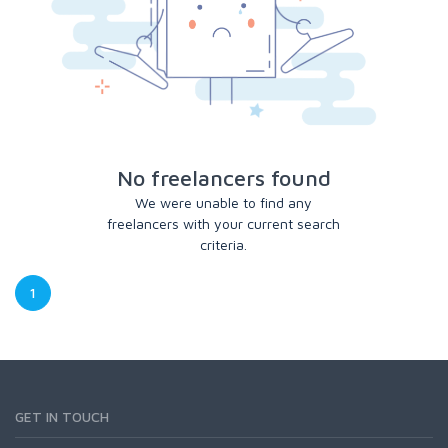
No freelancers found
We were unable to find any
freelancers with your current search
criteria.
1
GET IN TOUCH