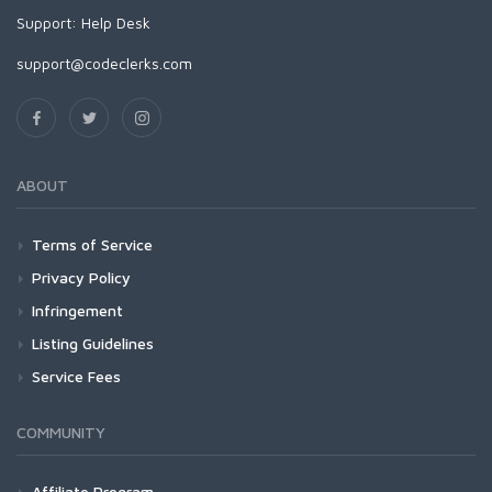
Support:
Help Desk
support@codeclerks.com
ABOUT
Terms of Service
Privacy Policy
Infringement
Listing Guidelines
Service Fees
COMMUNITY
Affiliate Program