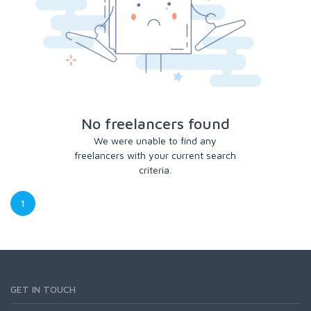
No freelancers found
We were unable to find any
freelancers with your current search
criteria.
1
GET IN TOUCH