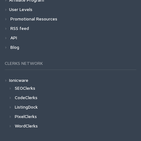
User Levels
Promotional Resources
RSS feed
API
Blog
CLERKS NETWORK
Ionicware
SEOClerks
CodeClerks
ListingDock
PixelClerks
WordClerks