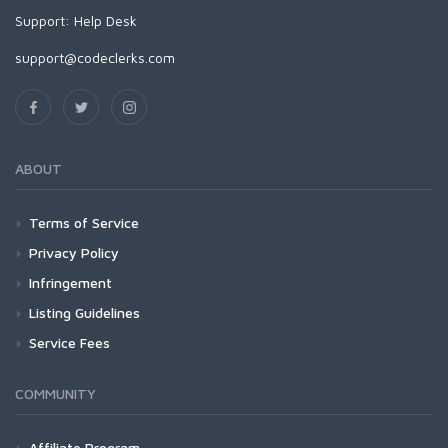
Support:
Help Desk
support@codeclerks.com
ABOUT
Terms of Service
Privacy Policy
Infringement
Listing Guidelines
Service Fees
COMMUNITY
Affiliate Program