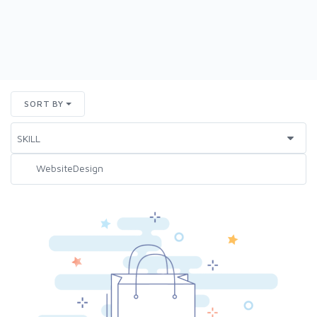
SORT BY