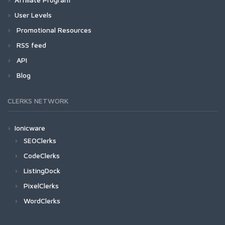
User Levels
Promotional Resources
RSS feed
API
Blog
CLERKS NETWORK
Ionicware
SEOClerks
CodeClerks
ListingDock
PixelClerks
WordClerks