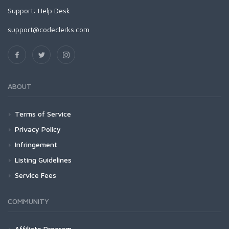
Support:
Help Desk
support@codeclerks.com
ABOUT
Terms of Service
Privacy Policy
Infringement
Listing Guidelines
Service Fees
COMMUNITY
Affiliate Program