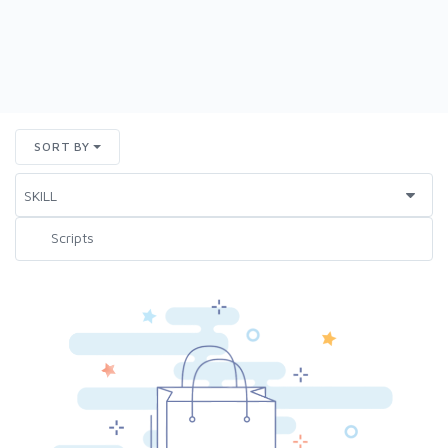
SORT BY