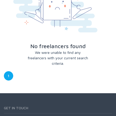
No freelancers found
We were unable to find any
freelancers with your current search
criteria.
1
GET IN TOUCH