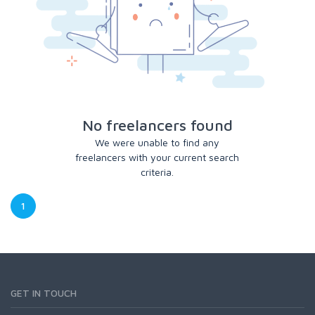
No freelancers found
We were unable to find any
freelancers with your current search
criteria.
1
GET IN TOUCH