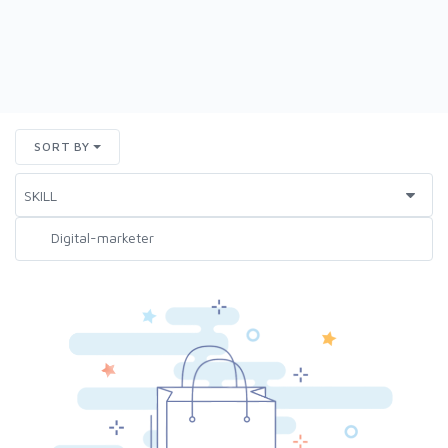
SORT BY