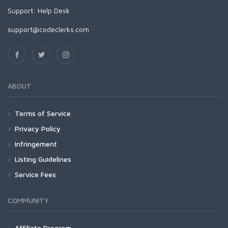
Support:
Help Desk
support@codeclerks.com
ABOUT
Terms of Service
Privacy Policy
Infringement
Listing Guidelines
Service Fees
COMMUNITY
Affiliate Program