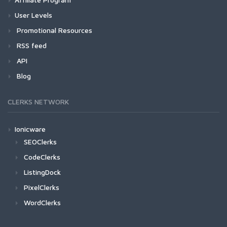
User Levels
Promotional Resources
RSS feed
API
Blog
CLERKS NETWORK
Ionicware
SEOClerks
CodeClerks
ListingDock
PixelClerks
WordClerks