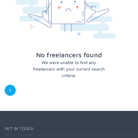
No freelancers found
We were unable to find any
freelancers with your current search
criteria.
1
GET IN TOUCH