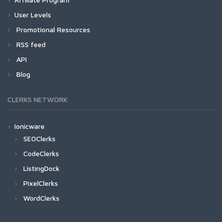
User Levels
Promotional Resources
RSS feed
API
Blog
CLERKS NETWORK
Ionicware
SEOClerks
CodeClerks
ListingDock
PixelClerks
WordClerks