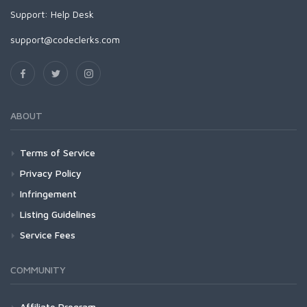
Support:
Help Desk
support@codeclerks.com
ABOUT
Terms of Service
Privacy Policy
Infringement
Listing Guidelines
Service Fees
COMMUNITY
Affiliate Program