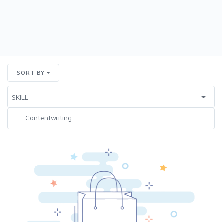
SORT BY