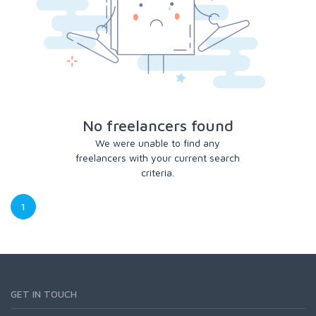
No freelancers found
We were unable to find any
freelancers with your current search
criteria.
1
GET IN TOUCH