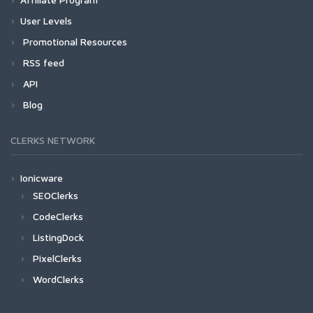
User Levels
Promotional Resources
RSS feed
API
Blog
CLERKS NETWORK
Ionicware
SEOClerks
CodeClerks
ListingDock
PixelClerks
WordClerks