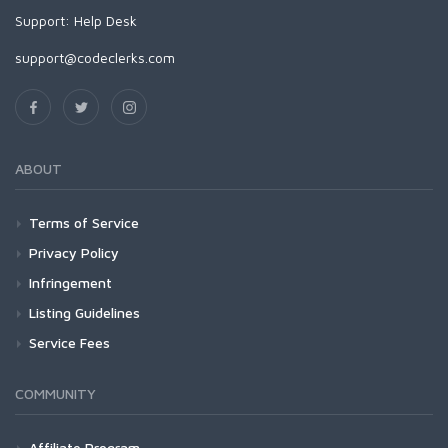
Support:
Help Desk
support@codeclerks.com
ABOUT
Terms of Service
Privacy Policy
Infringement
Listing Guidelines
Service Fees
COMMUNITY
Affiliate Program