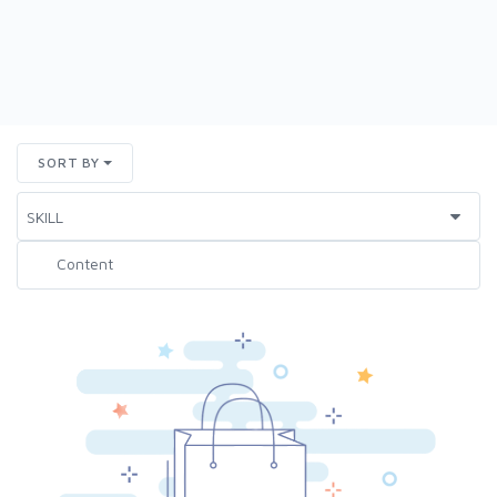
SORT BY