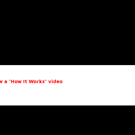
w a "How It Works" video