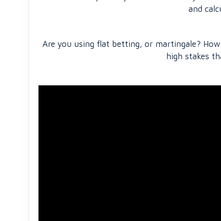
and calcu
Are you using flat betting, or martingale? Ho
high stakes th