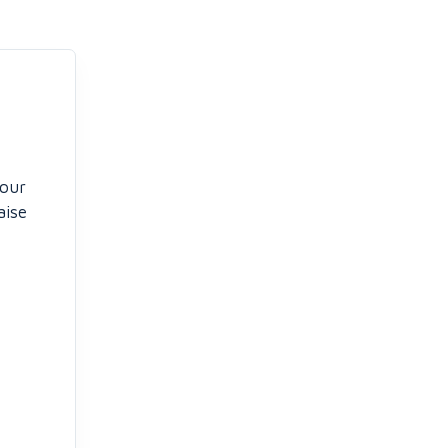
your
aise