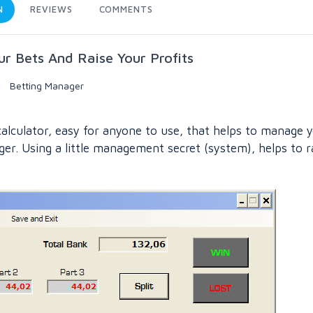
N
REVIEWS
COMMENTS
ur Bets And Raise Your Profits
Betting Manager
 calculator, easy for anyone to use, that helps to manage 
ger. Using a little management secret (system), helps to r