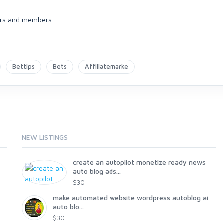
tors and members.
Bettips
Bets
Affiliatemarke
NEW LISTINGS
create an autopilot monetize ready news
auto blog ads...
$30
make automated website wordpress autoblog ai
auto blo...
$30