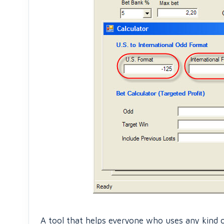
A tool that helps everyone who uses any kind o