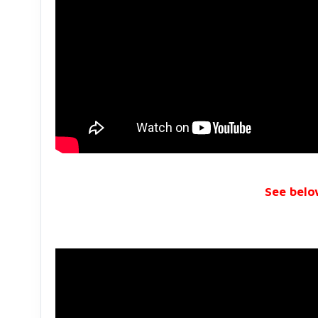
See belo