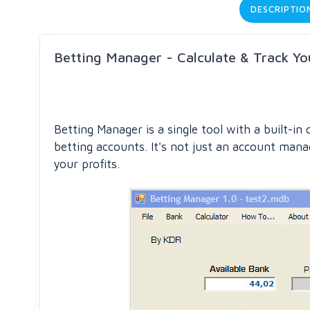
DESCRIPTIO
Betting Manager - Calculate & Track Yo
Betting Manager is a single tool with a built-in
betting accounts. It's not just an account mana
your profits.