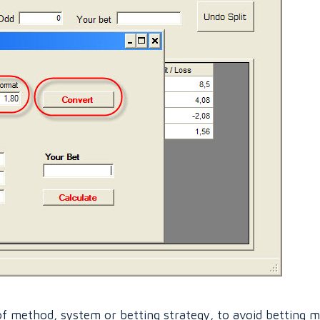
f method, system or betting strategy, to avoid betting m