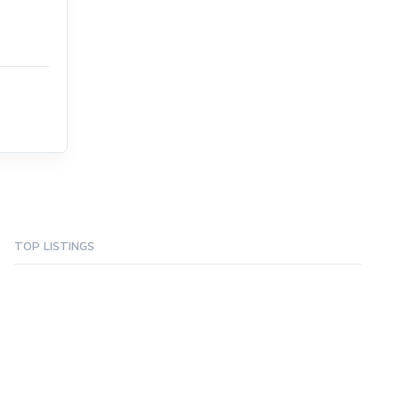
TOP LISTINGS