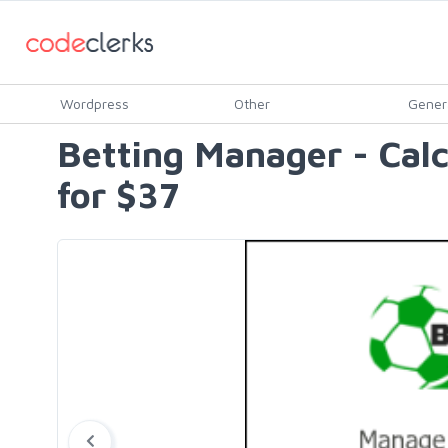
Wordpress
Other
Gener
Betting Manager - Calc
for $37