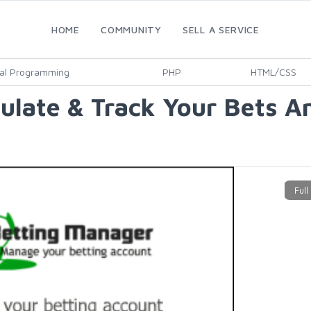
HOME
COMMUNITY
SELL A SERVICE
al Programming
PHP
HTML/CSS
ulate & Track Your Bets An