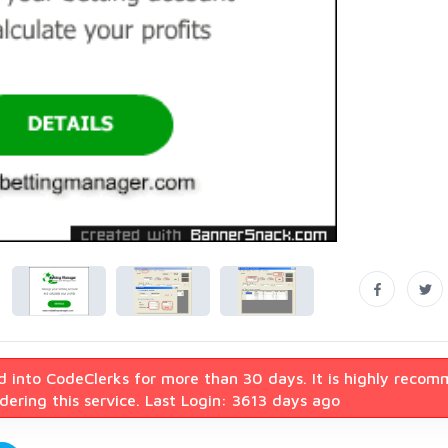
d into CodeClerks for more than 30 days. It is highly reco
ering this service. Last Login: 3613 days ago