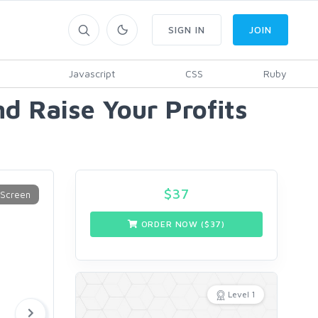
SIGN IN
JOIN
Javascript
CSS
Ruby
d Raise Your Profits
$
37
ORDER NOW ($
37
)
Level 1