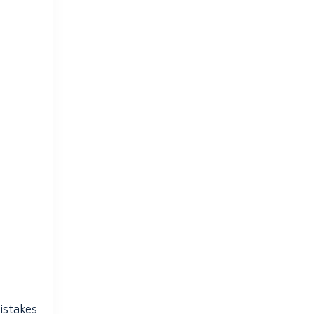
istakes