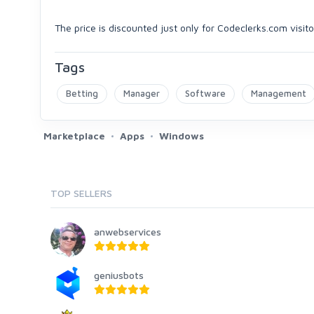
The price is discounted just only for Codeclerks.com visi
Tags
Betting
Manager
Software
Management
Marketplace
Apps
Windows
TOP SELLERS
anwebservices
geniusbots