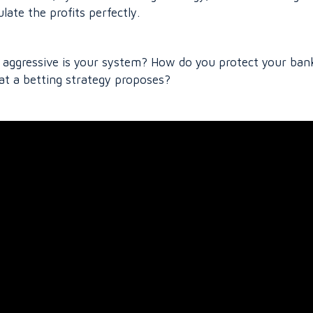
late the profits perfectly.
w aggressive is your system? How do you protect your ban
at a betting strategy proposes?