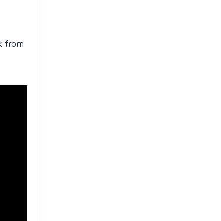
k from