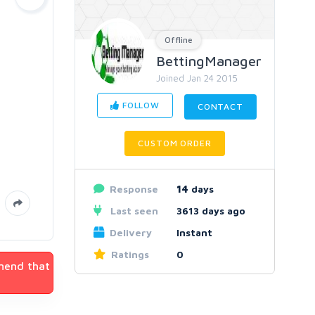
Offline
BettingManager
Joined Jan 24 2015
FOLLOW
CONTACT
CUSTOM ORDER
Response
14
days
Last seen
3613 days ago
Delivery
Instant
Ratings
0
mmend that