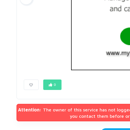
0
Attention:
The owner of this service has not logge
you contact them before ord