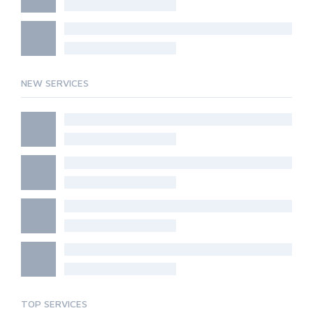
NEW SERVICES
TOP SERVICES