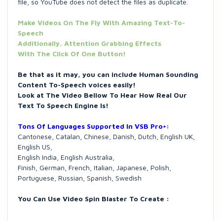
file, so YouTube does not detect the files as duplicate.
Make Videos On The Fly With Amazing Text-To-
Speech
Additionally, Attention Grabbing Effects
With The Click Of One Button!
Be that as it may, you can include Human Sounding
Content To-Speech voices easily!
Look at The Video Bellow To Hear How Real Our
Text To Speech Engine Is!
Tons Of Languages Supported In VSB Pro+:
Cantonese, Catalan, Chinese, Danish, Dutch, English UK,
English US,
English India, English Australia,
Finish, German, French, Italian, Japanese, Polish,
Portuguese, Russian, Spanish, Swedish
You Can Use Video Spin Blaster To Create :