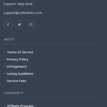
Support:
Help Desk
support@codeclerks.com
ABOUT
Terms of Service
Privacy Policy
Infringement
Listing Guidelines
Service Fees
COMMUNITY
Affiliate Program