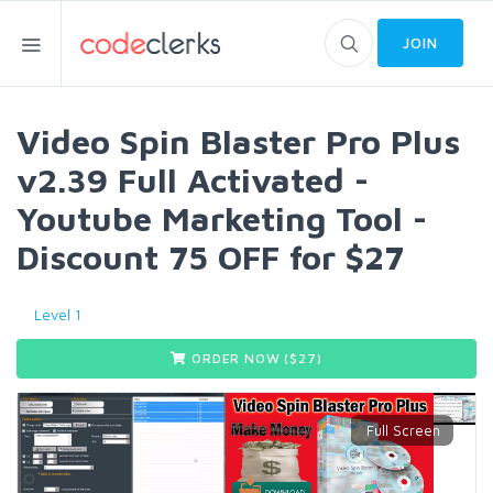
JOIN
Video Spin Blaster Pro Plus
v2.39 Full Activated -
Youtube Marketing Tool -
Discount 75 OFF for $27
Level 1
ORDER NOW ($
27
)