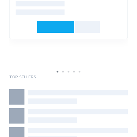
TOP SELLERS