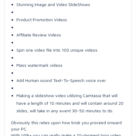
Stunning Image and Video SlideShows
Product Promotion Videos
Affiliate Review Videos
Spin one video file into 100 unique videos.
Mass watermark videos
Add Human sound Text-To-Speech voice over
Making a slideshow video utilizing Camtasia that will
have a length of 10 minutes and will contain around 20
slides, will take in any event 30-50 minutes to do.
Obviously this relies upon how brisk you proceed onward
your PC.
With VSB+ you can really make a 10-moment long video