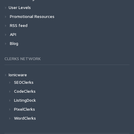
User Levels
Promotional Resources
RSS feed
API
Blog
CLERKS NETWORK
Ionicware
SEOClerks
CodeClerks
ListingDock
PixelClerks
WordClerks