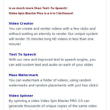
is so much more than Text-To-Speech!
Video Spin Blaster Plus is a 4 in 1 Software!
Video Creator
You can create and render videos with a few clicks and
without waiting an eternity to render. Our unique system
will render 10 minutes long HD videos in less than one
minute!
Text To Speech
With our new and improved text to speech engine, you
can add custom text and audio on each of your slides
Mass Watermark
You can watermark a folder of videos, using random
watermarks and random placements with just two clicks!
Video Spinner
By spinning a video Video Spin Blaster PRO 2.0 can
generate thousands of unique copies of the same video