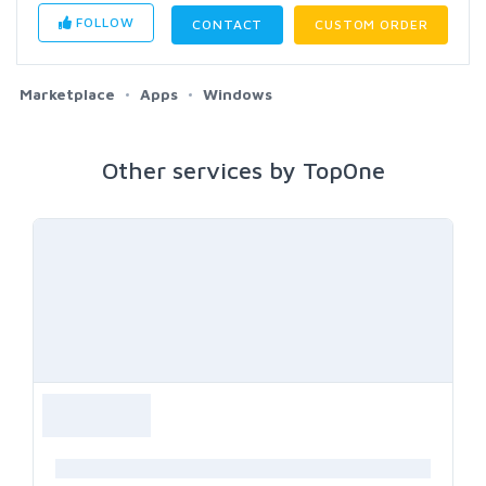
FOLLOW
CONTACT
CUSTOM ORDER
Marketplace
Apps
Windows
Other services by Top0ne