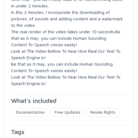
in under 2 minutes.
In this 2 minutes, I incorporate the downloading of
pictures, of sounds and adding content and a watermark
to the video.
The real render of the video takes under 10 seconds.
Be
that as it may, you can include Human Sounding
Content To-Speech voices easily!
Look at The Video Bellow To Hear How Real Our Text To
Speech Engine Is!
Be that as it may, you can include Human Sounding
Content To-Speech voices easily!
Look at The Video Bellow To Hear How Real Our Text To
Speech Engine Is!
What's included
Documentation
Free Updates
Resale Rights
Tags