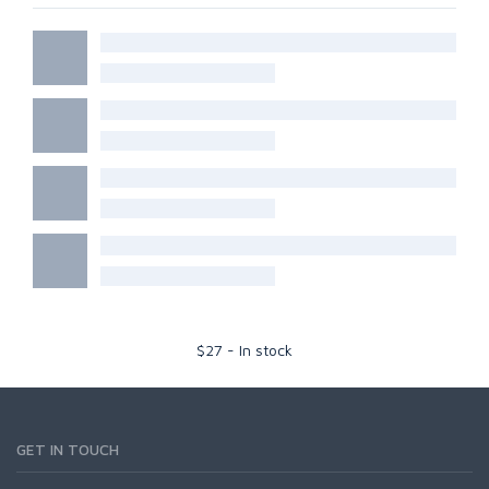
$
27
-
In stock
GET IN TOUCH