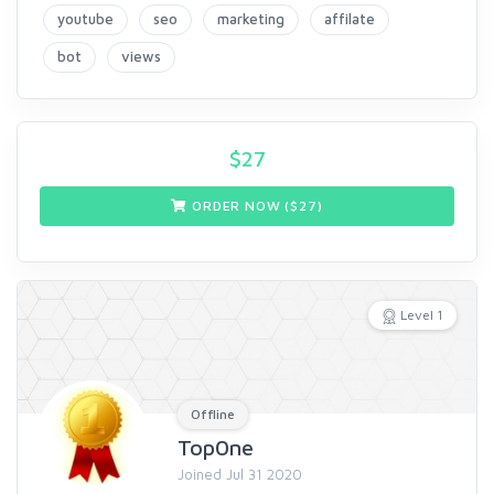
youtube
seo
marketing
affilate
bot
views
$
27
ORDER NOW ($
27
)
Level 1
Offline
Top0ne
Joined Jul 31 2020