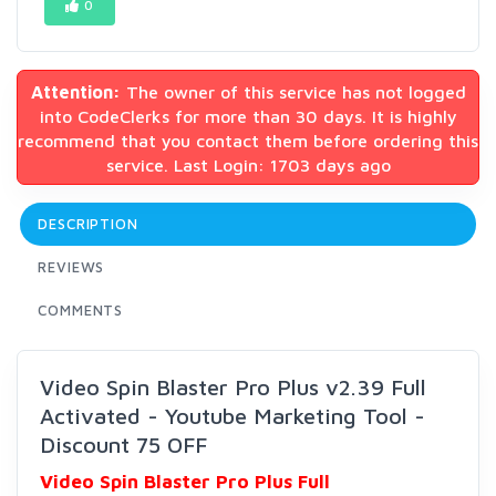
0
Attention:
The owner of this service has not logged
into CodeClerks for more than 30 days. It is highly
recommend that you contact them before ordering this
service. Last Login: 1703 days ago
DESCRIPTION
REVIEWS
COMMENTS
Video Spin Blaster Pro Plus v2.39 Full
Activated - Youtube Marketing Tool -
Discount 75 OFF
Video Spin Blaster Pro Plus Full