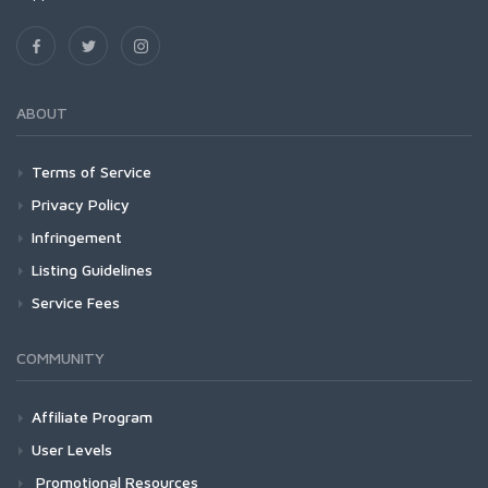
ABOUT
Terms of Service
Privacy Policy
Infringement
Listing Guidelines
Service Fees
COMMUNITY
Affiliate Program
User Levels
Promotional Resources