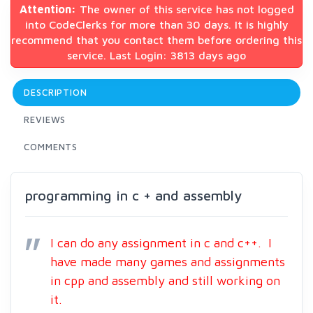
Attention:
The owner of this service has not logged
into CodeClerks for more than 30 days. It is highly
recommend that you contact them before ordering this
service. Last Login: 3813 days ago
DESCRIPTION
REVIEWS
COMMENTS
programming in c + and assembly
I can do any assignment in c and c++. I
have made many games and assignments
in cpp and assembly and still working on
it.