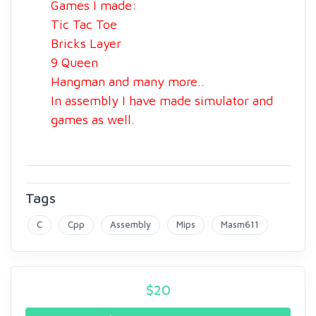
Games I made:
Tic Tac Toe
Bricks Layer
9 Queen
Hangman and many more..
In assembly I have made simulator and
games as well.
Tags
C
Cpp
Assembly
Mips
Masm611
$
20