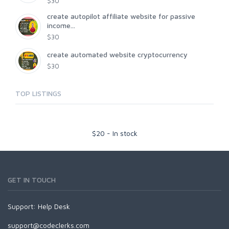
$30
create autopilot affiliate website for passive
income...
$30
create automated website cryptocurrency
$30
TOP LISTINGS
$
20
-
In stock
GET IN TOUCH
Support:
Help Desk
support@codeclerks.com