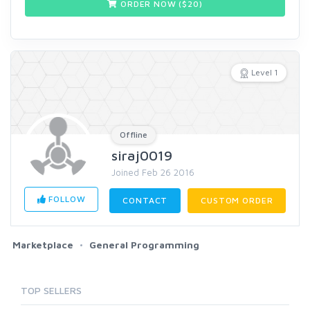
ORDER NOW ($
20
)
Level 1
Offline
siraj0019
Joined Feb 26 2016
FOLLOW
CONTACT
CUSTOM ORDER
Marketplace
General Programming
TOP SELLERS