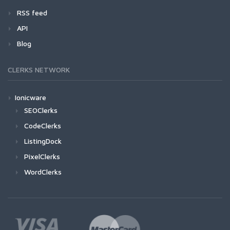
RSS feed
API
Blog
CLERKS NETWORK
Ionicware
SEOClerks
CodeClerks
ListingDock
PixelClerks
WordClerks