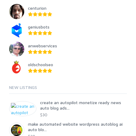
centurion
geniusbots
anwebservices
oldschoolseo
NEW LISTINGS
create an autopilot monetize ready news
auto blog ads...
$30
make automated website wordpress autoblog ai
auto blo...