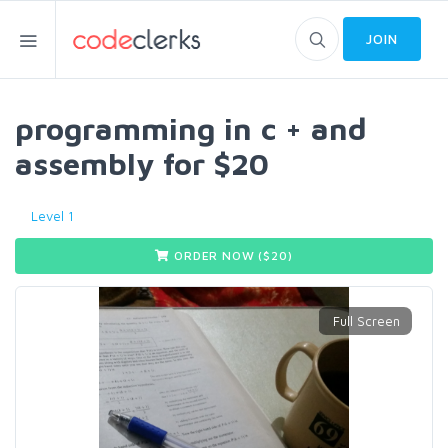
JOIN
programming in c + and
assembly for $20
Level 1
ORDER NOW ($
20
)