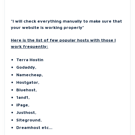
"I will check everything manually to make sure that
your website is working properly"
Here is the list of few popular hosts with those I
work frequently:
Terra Hostin
Godaddy,
Namecheap,
Hostgator,
Bluehost,
1and1,
iPage,
Justhost,
Siteground,
Dreamhost etc...