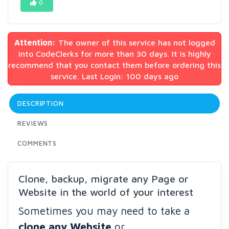
0
Attention:
The owner of this service has not logged
into CodeClerks for more than 30 days. It is highly
recommend that you contact them before ordering this
service. Last Login: 100 days ago
DESCRIPTION
REVIEWS
COMMENTS
Clone, backup, migrate any Page or
Website in the world of your interest
Sometimes you may need to take a
clone any
Website
or