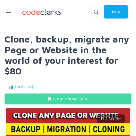
JOIN
Clone, backup, migrate any
Page or Website in the
world of your interest for
$80
100% (24)
ORDER NOW ($
80
)