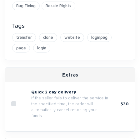
Bug Fixing
Resale Rights
Tags
transfer
clone
website
loginpag
page
login
Extras
Quick 2 day delivery
If the seller fails to deliver the service in
$30
the specified time, the order will
automatically cancel returning your
funds.