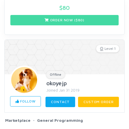
$
80
ORDER NOW ($
80
)
Level 1
Offline
okoyejp
Joined Jan 31 2019
FOLLOW
CONTACT
CUSTOM ORDER
Marketplace
General Programming