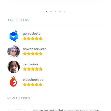
TOP SELLERS
geniusbots
anwebservices
centurion
oldschoolseo
NEW LISTINGS
create an autopilot monetize ready news