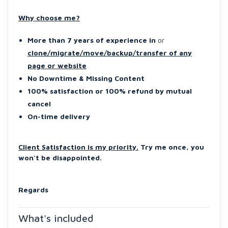
Why choose me?
More than 7 years of experience in
or
clone/migrate/move/backup/transfer of any
page or website
No Downtime & Missing Content
100% satisfaction or 100% refund by mutual
cancel
On-time delivery
Client Satisfaction is my priority.
Try me once, you
won't be disappointed.
Regards
What's included