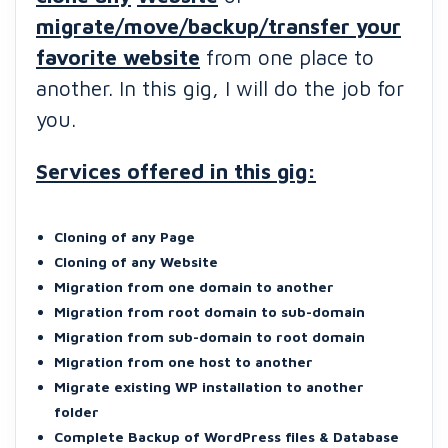
migrate/move/backup/transfer your
favorite website
from one place to
another. In this gig, I will do the job for
you.
Services offered in this gig:
Cloning of any Page
Cloning of any Website
Migration from one domain to another
Migration from root domain to sub-domain
Migration from sub-domain to root domain
Migration from one host to another
Migrate existing WP installation to another
folder
Complete Backup of WordPress files & Database