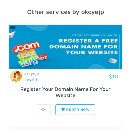
Other services by okoyejp
okoyejp
$10
Level 1
Register Your Domain Name For Your
Website
ORDER NOW