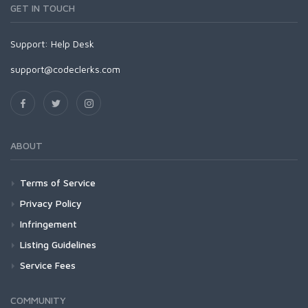
GET IN TOUCH
Support:
Help Desk
support@codeclerks.com
ABOUT
Terms of Service
Privacy Policy
Infringement
Listing Guidelines
Service Fees
COMMUNITY