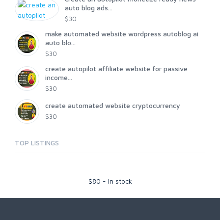
auto blog ads...
$30
make automated website wordpress autoblog ai
auto blo...
$30
create autopilot affiliate website for passive
income...
$30
create automated website cryptocurrency
$30
TOP LISTINGS
$
80
-
In stock