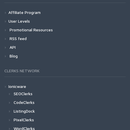
Affiliate Program
User Levels
Promotional Resources
RSS feed
API
Blog
CLERKS NETWORK
Ionicware
SEOClerks
CodeClerks
ListingDock
PixelClerks
WordClerks