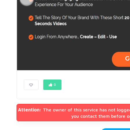
0
Attention:
The owner of this service has not logge
you contact them before or