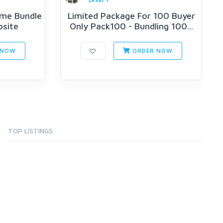
me Bundle
Limited Package For 100 Buyer
bsite
Only Pack100 - Bundling 100...
 NOW
ORDER NOW
TOP LISTINGS