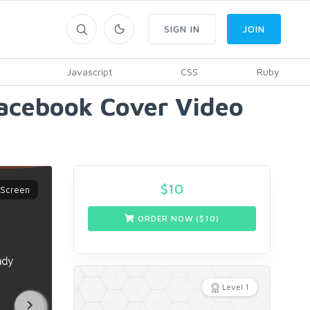
SIGN IN
JOIN
Javascript
CSS
Ruby
Facebook Cover Video
$
10
ORDER NOW ($
10
)
Level 1