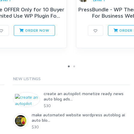
e OFFER Only for 10 Buyer
PressBundle - WP The
mited Use WP Plugin Fo...
For Business We
ORDER NOW
ORDER
NEW LISTINGS
create an autopilot monetize ready news
auto blog ads...
$30
make automated website wordpress autoblog ai
auto blo...
$30