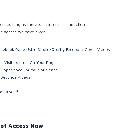
ne as long as there is an internet connection.
the access we have given
 Facebook Page Using Studio-Quality Facebook Cover Videos
r Visitors Land On Your Page
h Experience For Your Audience
0 Seconds Videos
en Care Of
et Access Now