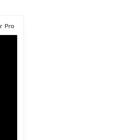
r Pro