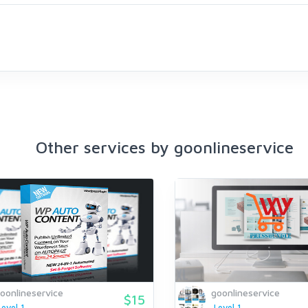
Other services by goonlineservice
oonlineservice
goonlineservice
$15
Level 1
Level 1