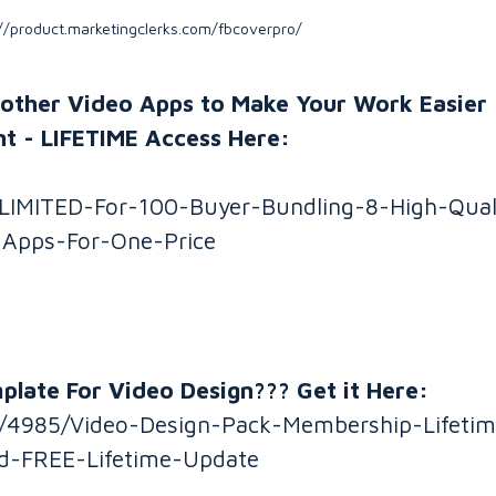
//product.marketingclerks.com/fbcoverpro/
nother Video Apps to Make Your Work Easier 
t - LIFETIME Access Here:
/LIMITED-For-100-Buyer-Bundling-8-High-Qual
-Apps-For-One-Price
late For Video Design??? Get it Here:
gn/4985/Video-Design-Pack-Membership-Lifeti
d-FREE-Lifetime-Update