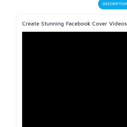
DESCRIPTIO
Create Stunning Facebook Cover Videos