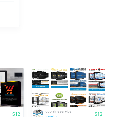
goonlineservice
$12
$12
Level 1