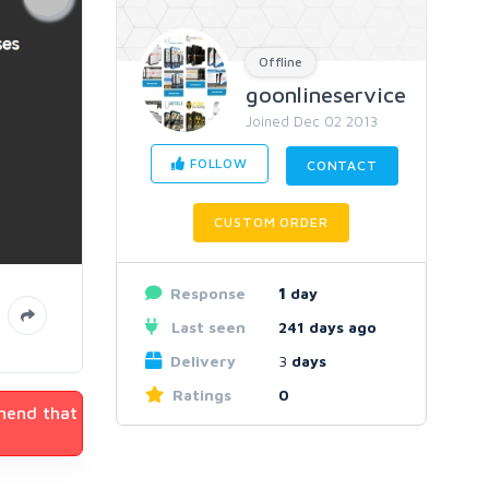
Offline
goonlineservice
Joined Dec 02 2013
FOLLOW
CONTACT
CUSTOM ORDER
Response
1
day
Last seen
241 days ago
Delivery
3
days
Ratings
0
mmend that