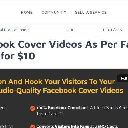
HOME
COMMUNITY
SELL A SERVICE
al Programming
PHP
HTML/CSS
ook Cover Videos As Per 
for $10