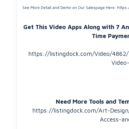
See More Detail and Demo on Our Salespage Here: https:
Get This Video Apps Along with 7 A
Time Paymen
https://listingdock.com/Video/4862
Video
Need More Tools and Temp
https://listingdock.com/Art-Desi
Access-an