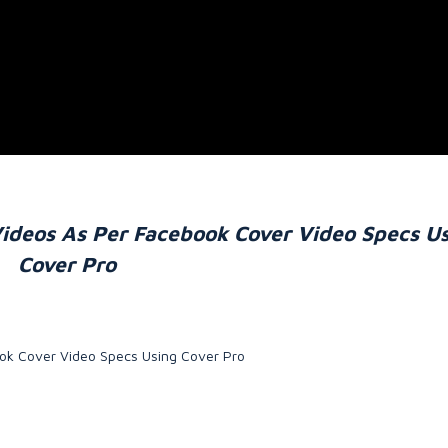
ideos As Per Facebook Cover Video Specs U
Cover Pro
ok Cover Video Specs Using Cover Pro