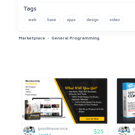
Tags
web
base
apps
design
video
Marketplace
General Programming
goonlineservice
g
$25
Level 1