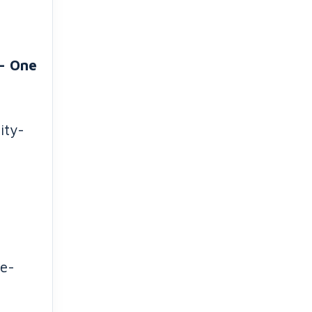
- One
ity-
me-