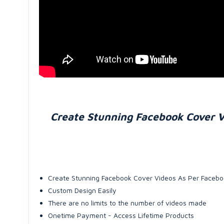
Create Stunning Facebook Cover V
Create Stunning Facebook Cover Videos As Per Facebo
Custom Design Easily
There are no limits to the number of videos made
Onetime Payment - Access Lifetime Products