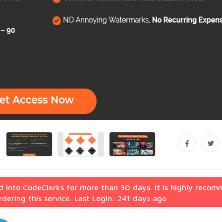
d into CodeClerks for more than 30 days. It is highly reco
dering this service. Last Login: 241 days ago