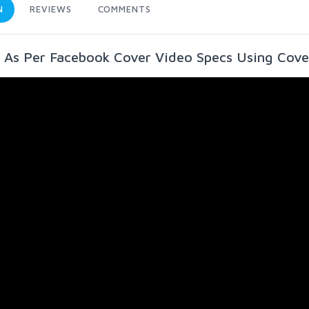
N
REVIEWS
COMMENTS
 As Per Facebook Cover Video Specs Using Cove