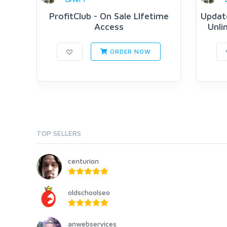
ProfitClub - On Sale LIfetime
Updat
Access
Unli
ORDER NOW
TOP SELLERS
centurion
oldschoolseo
anwebservices