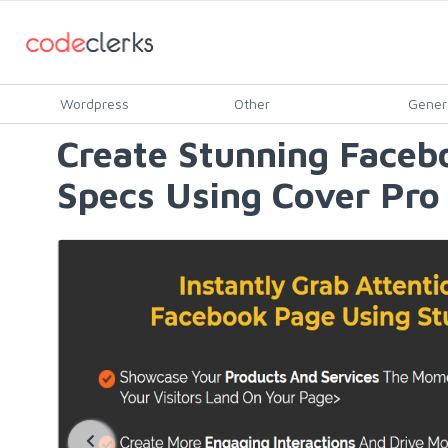
Wordpress
Other
Gener
Create Stunning Faceb
Specs Using Cover Pro 