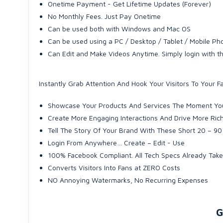
Onetime Payment - Get Lifetime Updates (Forever)
No Monthly Fees. Just Pay Onetime
Can be used both with Windows and Mac OS
Can be used using a PC / Desktop / Tablet / Mobile Pho
Can Edit and Make Videos Anytime. Simply login with 
Instantly Grab Attention And Hook Your Visitors To Your
Showcase Your Products And Services The Moment You
Create More Engaging Interactions And Drive More Ric
Tell The Story Of Your Brand With These Short 20 – 9
Login From Anywhere… Create – Edit - Use
100% Facebook Compliant. All Tech Specs Already Tak
Converts Visitors Into Fans at ZERO Costs
NO Annoying Watermarks, No Recurring Expenses
G