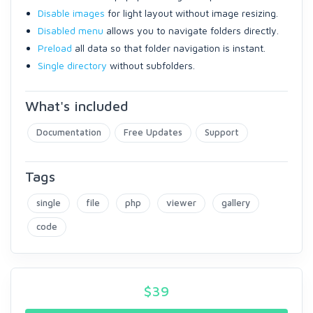
Disable images
for light layout without image resizing.
Disabled menu
allows you to navigate folders directly.
Preload
all data so that folder navigation is instant.
Single directory
without subfolders.
What's included
Documentation
Free Updates
Support
Tags
single
file
php
viewer
gallery
code
$
39