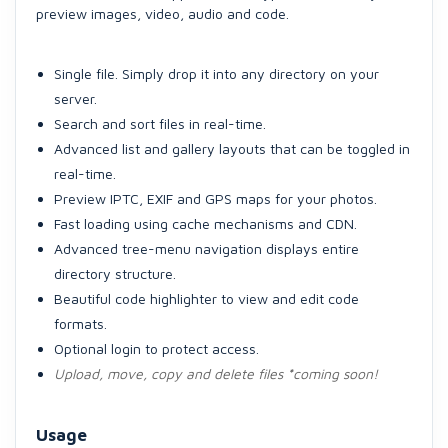
preview images, video, audio and code.
Single file. Simply drop it into any directory on your
server.
Search and sort files in real-time.
Advanced list and gallery layouts that can be toggled in
real-time.
Preview IPTC, EXIF and GPS maps for your photos.
Fast loading using cache mechanisms and CDN.
Advanced tree-menu navigation displays entire
directory structure.
Beautiful code highlighter to view and edit code
formats.
Optional login to protect access.
Upload, move, copy and delete files
*
coming soon!
Usage