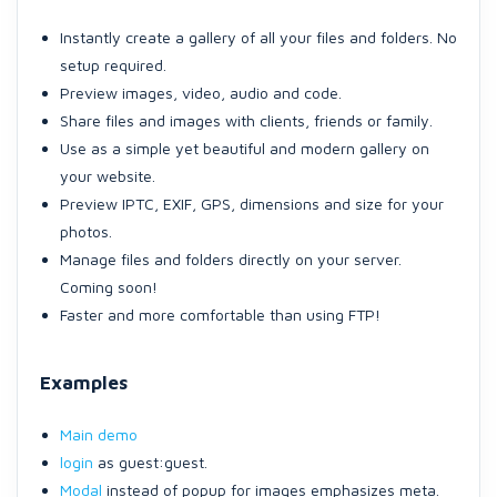
Instantly create a gallery of all your files and folders. No
setup required.
Preview images, video, audio and code.
Share files and images with clients, friends or family.
Use as a simple yet beautiful and modern gallery on
your website.
Preview IPTC, EXIF, GPS, dimensions and size for your
photos.
Manage files and folders directly on your server.
Coming soon!
Faster and more comfortable than using FTP!
Examples
Main demo
login
as guest:guest.
Modal
instead of popup for images emphasizes meta.