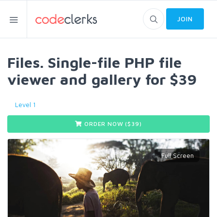
JOIN
Files. Single-file PHP file
viewer and gallery for $39
Level 1
ORDER NOW ($
39
)