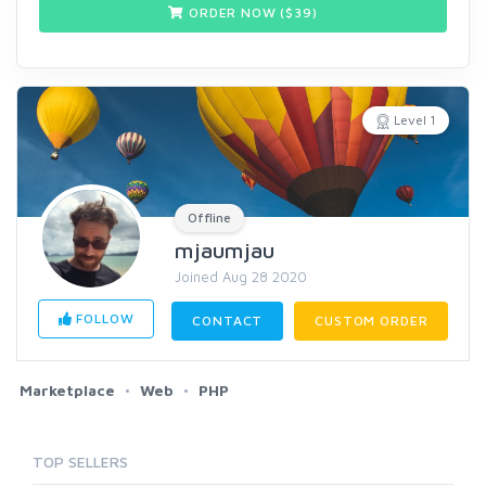
ORDER NOW ($
39
)
Level 1
Offline
mjaumjau
Joined Aug 28 2020
FOLLOW
CONTACT
CUSTOM ORDER
Marketplace
Web
PHP
TOP SELLERS