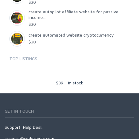
$30
create autopilot affiliate website for passive
income...
$30
create automated website cryptocurrency
$30
TOP LISTINGS
$
39
-
In stock
GET IN TOUCH
Support:
Help Desk
support@codeclerks.com