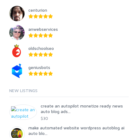
centurion
anwebservices
oldschoolseo
geniusbots
NEW LISTINGS
create an autopilot monetize ready news
auto blog ads...
$30
make automated website wordpress autoblog ai
auto blo...