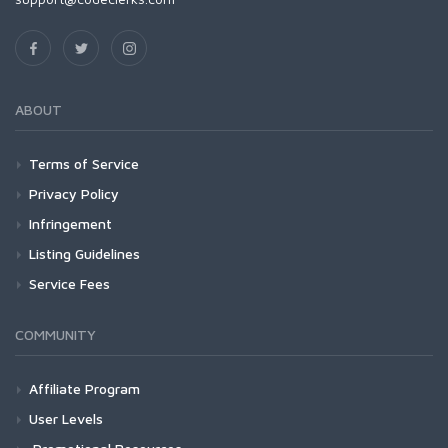
ABOUT
Terms of Service
Privacy Policy
Infringement
Listing Guidelines
Service Fees
COMMUNITY
Affiliate Program
User Levels