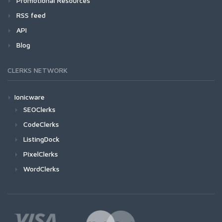
Promotional Resources
RSS feed
API
Blog
CLERKS NETWORK
Ionicware
SEOClerks
CodeClerks
ListingDock
PixelClerks
WordClerks