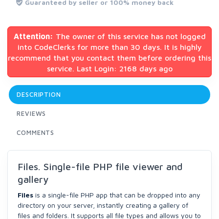
Guaranteed by seller or 100% money back
Attention:
The owner of this service has not logged
into CodeClerks for more than 30 days. It is highly
recommend that you contact them before ordering this
service. Last Login: 2168 days ago
DESCRIPTION
REVIEWS
COMMENTS
Files. Single-file PHP file viewer and
gallery
Files
is a single-file PHP app that can be dropped into any
directory on your server, instantly creating a gallery of
files and folders. It supports all file types and allows you to