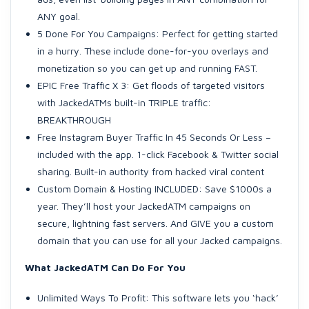
ANY goal.
5 Done For You Campaigns: Perfect for getting started
in a hurry. These include done-for-you overlays and
monetization so you can get up and running FAST.
EPIC Free Traffic X 3: Get floods of targeted visitors
with JackedATMs built-in TRIPLE traffic:
BREAKTHROUGH
Free Instagram Buyer Traffic In 45 Seconds Or Less –
included with the app. 1-click Facebook & Twitter social
sharing. Built-in authority from hacked viral content
Custom Domain & Hosting INCLUDED: Save $1000s a
year. They’ll host your JackedATM campaigns on
secure, lightning fast servers. And GIVE you a custom
domain that you can use for all your Jacked campaigns.
What JackedATM Can Do For You
Unlimited Ways To Profit: This software lets you ‘hack’