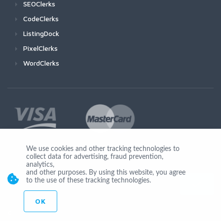
SEOClerks
CodeClerks
ListingDock
PixelClerks
WordClerks
We use cookies and other tracking technologies to
collect data for advertising, fraud prevention,
Join Us
analytics,
and other purposes. By using this website, you agree
to the use of these tracking technologies.
OK
© Copyright 2026 by Ionicware. All Rights Reserved. app02-r