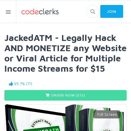
JOIN
JackedATM - Legally Hack
AND MONETIZE any Website
or Viral Article for Multiple
Income Streams for $15
95.7% (71)
ORDER NOW ($
15
)