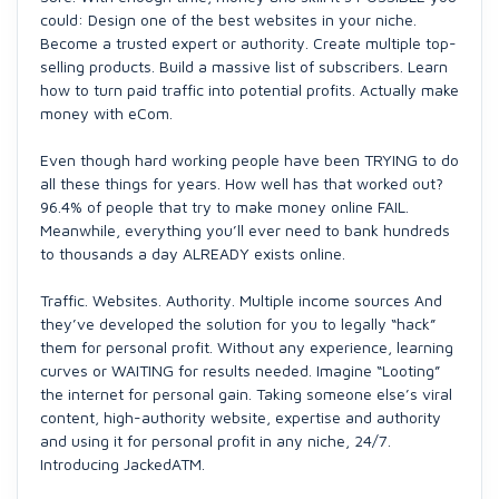
could: Design one of the best websites in your niche.
Become a trusted expert or authority. Create multiple top-
selling products. Build a massive list of subscribers. Learn
how to turn paid traffic into potential profits. Actually make
money with eCom.
Even though hard working people have been TRYING to do
all these things for years. How well has that worked out?
96.4% of people that try to make money online FAIL.
Meanwhile, everything you’ll ever need to bank hundreds
to thousands a day ALREADY exists online.
Traffic. Websites. Authority. Multiple income sources And
they’ve developed the solution for you to legally “hack”
them for personal profit. Without any experience, learning
curves or WAITING for results needed. Imagine “Looting”
the internet for personal gain. Taking someone else’s viral
content, high-authority website, expertise and authority
and using it for personal profit in any niche, 24/7.
Introducing JackedATM.