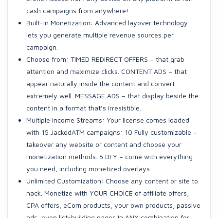
cash campaigns from anywhere!
Built-In Monetization: Advanced layover technology
lets you generate multiple revenue sources per
campaign.
Choose from: TIMED REDIRECT OFFERS – that grab
attention and maximize clicks. CONTENT ADS – that
appear naturally inside the content and convert
extremely well. MESSAGE ADS – that display beside the
content in a format that’s irresistible.
Multiple Income Streams: Your license comes loaded
with 15 JackedATM campaigns: 10 Fully customizable –
takeover any website or content and choose your
monetization methods. 5 DFY – come with everything
you need, including monetized overlays
Unlimited Customization: Choose any content or site to
hack. Monetize with YOUR CHOICE of affiliate offers,
CPA offers, eCom products, your own products, passive
ads, even list-building pages In ANY combination for