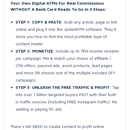
Your Own Digital ATMs For Real Commissions
WITHOUT A Bank Card Ready To Go In 3 Steps:
STEP 1: COPY & PASTE
: Grab any article, page or link
online and plug it into the JackedATM software. They’ll
show you how to find the most profitable type of
content inside!
STEP 2: MONETIZE
: Include up to TEN income streams
per campaign. Mix & match your choice of affiliate /
CPA offers, passive ads, ecom products, lead pages
and more OR choose one of the multiple included DFY
campaigns.
STEP 3: UNLEASH THE FREE TRAFFIC & PROFIT
: Tap
into over 1 billion targeted buyers FAST with their built-
in traffic sources [including FREE Instagram traffic]. No
waiting or paying for ads.
There’s NO NEED to create content to profit online