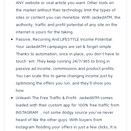
ANY website or viral article you want. Other tools on
the market without their technology limit the types of
sites or content you can monetize. With JackedATM, the
authority, traffic and profit potential of any site on the
internet is yours for the taking.
Passive, Recurring And LIFESTYLE Income Potential:
Your JackedATM campaigns are set & forget simple.
Thanks to automation, once in place, you don’t have to
touch ‘em. They keep running 24/7/365 to bring in
passive ad income, commissions and product profits.
You can scale this to game changing income just by
optimizing the offers you run, and they’ll show you
how.
Unleash The Free Traffic & Profit: JackedATM comes
loaded with their custom app for 100% free traffic from
INSTAGRAM … not some dodgy source you’ve never
heard of like the other guys. With buyers from
Instagram flooding your offers in just a few clicks, It is