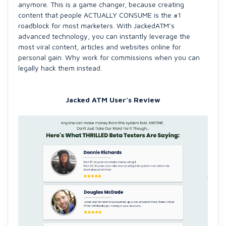
anymore. This is a game changer, because creating
content that people ACTUALLY CONSUME is the #1
roadblock for most marketers. With JackedATM’s
advanced technology, you can instantly leverage the
most viral content, articles and websites online for
personal gain. Why work for commissions when you can
legally hack them instead.
Jacked ATM User’s Review