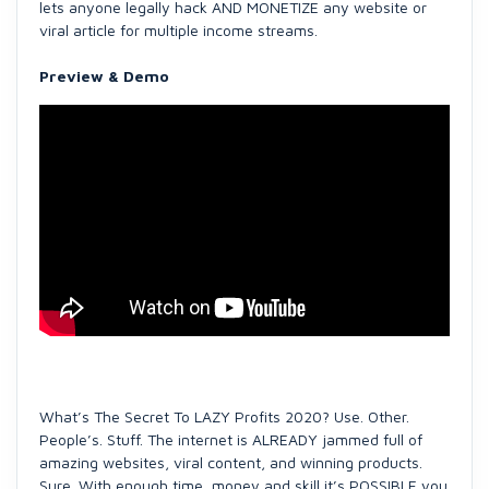
lets anyone legally hack AND MONETIZE any website or
viral article for multiple income streams.
Preview & Demo
What’s The Secret To LAZY Profits 2020? Use. Other.
People’s. Stuff. The internet is ALREADY jammed full of
amazing websites, viral content, and winning products.
Sure. With enough time, money and skill it’s POSSIBLE you