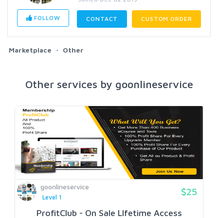
FOLLOW
CONTACT
CUSTOM ORDER
Marketplace
Other
Other services by goonlineservice
goonlineservice
$25
Level 1
ProfitClub - On Sale LIfetime Access