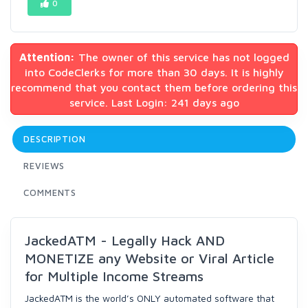
0
Attention:
The owner of this service has not logged
into CodeClerks for more than 30 days. It is highly
recommend that you contact them before ordering this
service. Last Login: 241 days ago
DESCRIPTION
REVIEWS
COMMENTS
JackedATM - Legally Hack AND
MONETIZE any Website or Viral Article
for Multiple Income Streams
JackedATM is the world’s ONLY automated software that