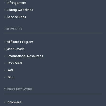
Infringement
Listing Guidelines
Service Fees
COMMUNITY
Affiliate Program
User Levels
Promotional Resources
RSS feed
API
Blog
CLERKS NETWORK
Ionicware