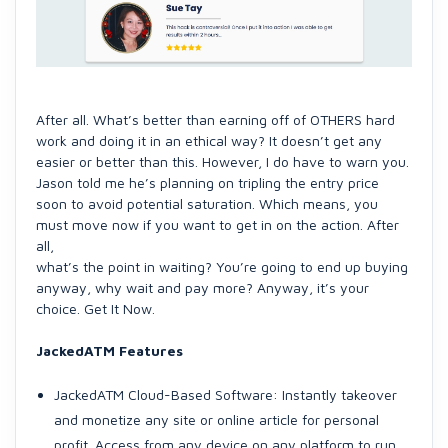
After all. What’s better than earning off of OTHERS hard
work and doing it in an ethical way? It doesn’t get any
easier or better than this. However, I do have to warn you.
Jason told me he’s planning on tripling the entry price
soon to avoid potential saturation. Which means, you
must move now if you want to get in on the action. After
all,
what’s the point in waiting? You’re going to end up buying
anyway, why wait and pay more? Anyway, it’s your
choice. Get It Now.
JackedATM Features
JackedATM Cloud-Based Software: Instantly takeover
and monetize any site or online article for personal
profit. Access from any device on any platform to run