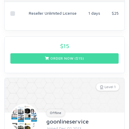
Reseller Unlimited License
1 days
$25
$
15
ORDER NOW ($
15
)
Level 1
Offline
goonlineservice
Joined Dec 02 2013