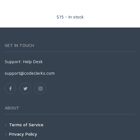
$
15
-
In stock
GET IN TOUCH
Support:
Help Desk
support@codeclerks.com
ABOUT
Terms of Service
Privacy Policy