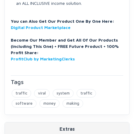
an ALL INCLUSIVE income solution.
You can Also Get Our Product One By One Here:
Digital Product Marketplace
Become Our Member and Get All Of Our Products
(Including This One) + FREE Future Product + 100%
Profit Share:
ProfitClub by MarketingClerks
Tags
traffic
viral
system
traffic
software
money
making
Extras