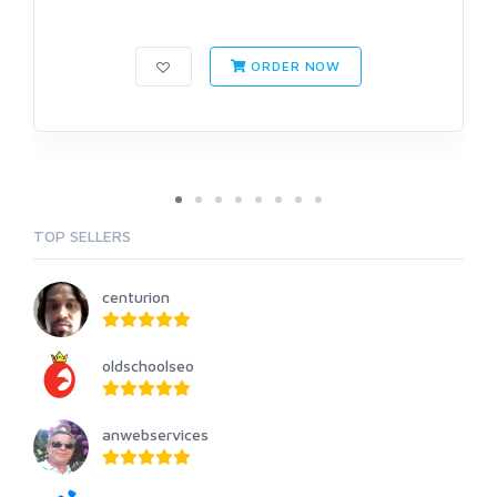
ORDER NOW
TOP SELLERS
centurion
oldschoolseo
anwebservices