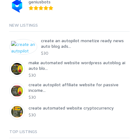
geniusbots
NEW LISTINGS
create an autopilot monetize ready news
auto blog ads...
$30
make automated website wordpress autoblog ai
auto blo...
$30
create autopilot affiliate website for passive
income...
$30
create automated website cryptocurrency
$30
TOP LISTINGS