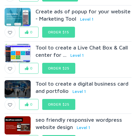
Create ads of popup for your website
- Marketing Tool
Level 1
0
ORDER $15
Tool to create a Live Chat Box & Call
center for ...
Level 1
0
ORDER $25
Tool to create a digital business card
and portfolio
Level 1
0
ORDER $25
seo friendly responsive wordpress
website design
Level 1