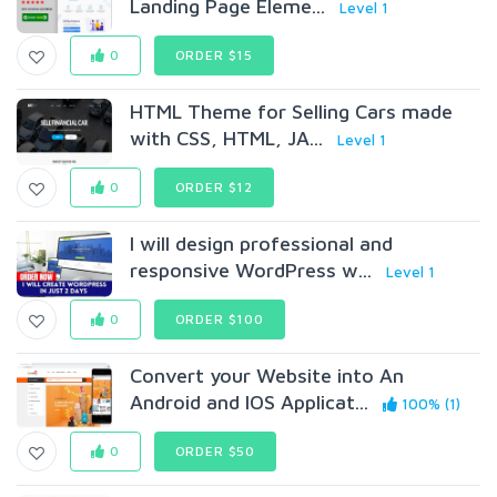
Landing Page Eleme...
Level 1
0
ORDER $15
HTML Theme for Selling Cars made
with CSS, HTML, JA...
Level 1
0
ORDER $12
I will design professional and
responsive WordPress w...
Level 1
0
ORDER $100
Convert your Website into An
Android and IOS Applicat...
100% (1)
0
ORDER $50