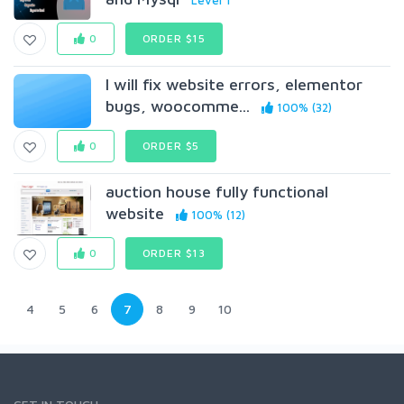
Level 1
0
ORDER $15
I will fix website errors, elementor
bugs, woocomme...
100% (32)
0
ORDER $5
auction house fully functional
website
100% (12)
0
ORDER $13
4
5
6
7
8
9
10