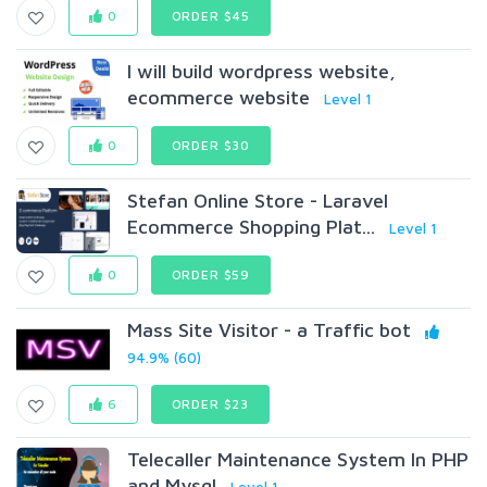
0
ORDER $45
I will build wordpress website,
ecommerce website
Level 1
0
ORDER $30
Stefan Online Store - Laravel
Ecommerce Shopping Plat...
Level 1
0
ORDER $59
Mass Site Visitor - a Traffic bot
94.9% (60)
6
ORDER $23
Telecaller Maintenance System In PHP
and Mysql