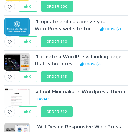
0
ORDER $30
I'll update and customize your
WordPress website for ...
100% (2)
0
ORDER $10
I'll create a WordPress landing page
that is both res...
100% (2)
0
ORDER $15
school Minimalistic Wordpress Theme
Level 1
0
ORDER $12
I Will Design Responsive WordPress