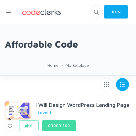
JOIN
Affordable
Code
Home
Marketplace
I Will Design WordPress Landing Page
Level 1
0
ORDER $60