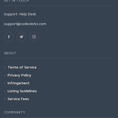
GET IN TOUCH
Support:
Help Desk
support@codeclerks.com
ABOUT
Terms of Service
Privacy Policy
Infringement
Listing Guidelines
Service Fees
COMMUNITY