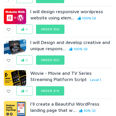
I will design responsive wordpress
website using elem...
100% (3)
0
ORDER $50
I will Design and develop creative and
unique respons...
100% (3)
0
ORDER $50
Wovie - Movie and TV Series
Streaming Platform Script
Level 1
0
ORDER $19
I'll create a Beautiful WordPress
landing page that w...
50% (2)