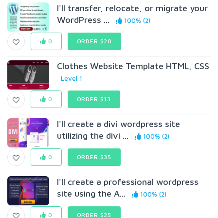
I'll transfer, relocate, or migrate your
WordPress ...
100% (2)
0
ORDER $20
Clothes Website Template HTML, CSS
Level 1
0
ORDER $13
I'll create a divi wordpress site
utilizing the divi ...
100% (2)
0
ORDER $35
I'll create a professional wordpress
site using the A...
100% (2)
0
ORDER $25