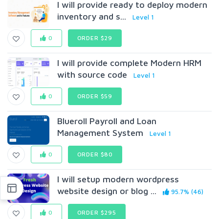
I will provide ready to deploy modern
inventory and s...
Level 1
0
ORDER $29
I will provide complete Modern HRM
with source code
Level 1
0
ORDER $59
Blueroll Payroll and Loan
Management System
Level 1
0
ORDER $80
I will setup modern wordpress
website design or blog ...
95.7% (46)
0
ORDER $295