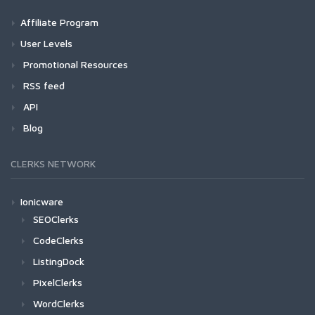
Affiliate Program
User Levels
Promotional Resources
RSS feed
API
Blog
CLERKS NETWORK
Ionicware
SEOClerks
CodeClerks
ListingDock
PixelClerks
WordClerks