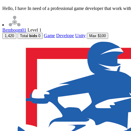
Hello, I have In need of a professional game developer that work with 
Bemboom01
Level 1
Game
Develope
Unity
1,420
Total
bids
0
Max $100