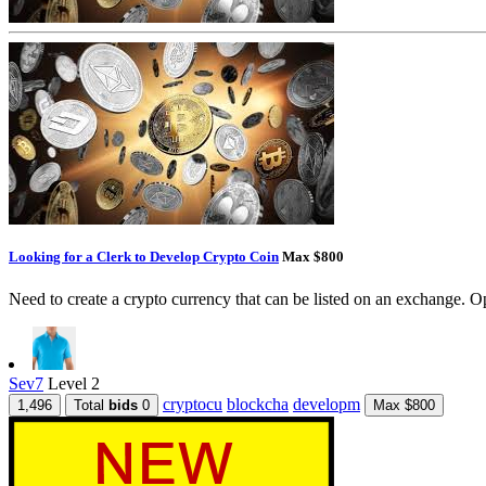
Looking for a Clerk to Develop Crypto Coin
Max $800
Need to create a crypto currency that can be listed on an exchange. Op
Sev7
Level 2
cryptocu
blockcha
developm
1,496
Total
bids
0
Max $800