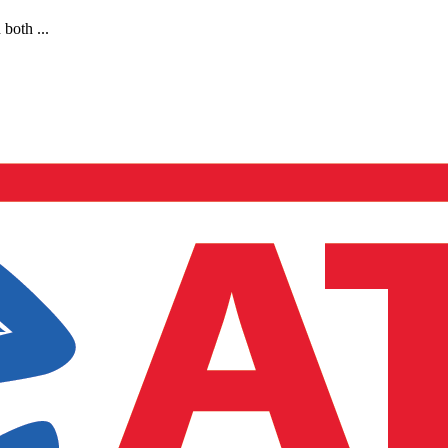
both ...