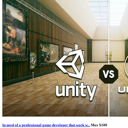
In need of a professional game developer that work w...
Max $100