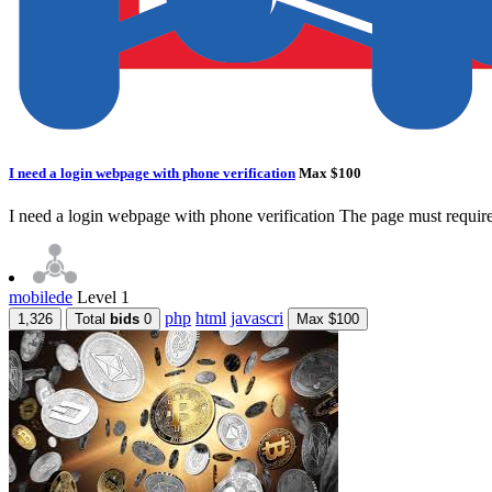
I need a login webpage with phone verification
Max $100
I need a login webpage with phone verification The page must require
mobilede
Level 1
php
html
javascri
1,326
Total
bids
0
Max $100