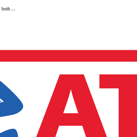
both ...