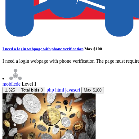
I need a login webpage with phone verification
Max $100
I need a login webpage with phone verification The page must require
mobilede
Level 1
php
html
javascri
1,325
Total
bids
0
Max $100