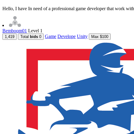
Hello, I have In need of a professional game developer that work with 
Bemboom01
Level 1
Game
Develope
Unity
1,419
Total
bids
0
Max $100