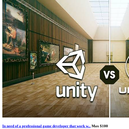
In need of a professional game developer that work w...
Max $100