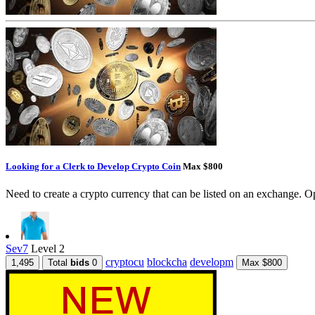
Looking for a Clerk to Develop Crypto Coin
Max $800
Need to create a crypto currency that can be listed on an exchange. Op
Sev7
Level 2
cryptocu
blockcha
developm
1,495
Total
bids
0
Max $800