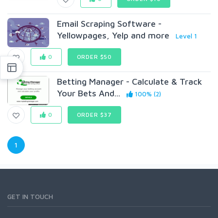
Email Scraping Software -
Yellowpages, Yelp and more
Level 1
0
ORDER $50
Betting Manager - Calculate & Track
Your Bets And...
100% (2)
0
ORDER $37
1
GET IN TOUCH