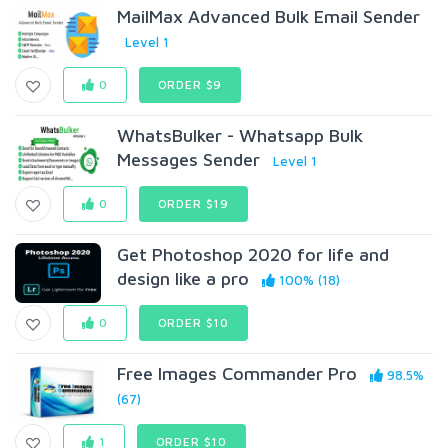
MailMax Advanced Bulk Email Sender
Level 1
0
ORDER $9
WhatsBulker - Whatsapp Bulk
Messages Sender
Level 1
0
ORDER $19
Get Photoshop 2020 for life and
design like a pro
100% (18)
0
ORDER $10
Free Images Commander Pro
98.5%
(67)
1
ORDER $10