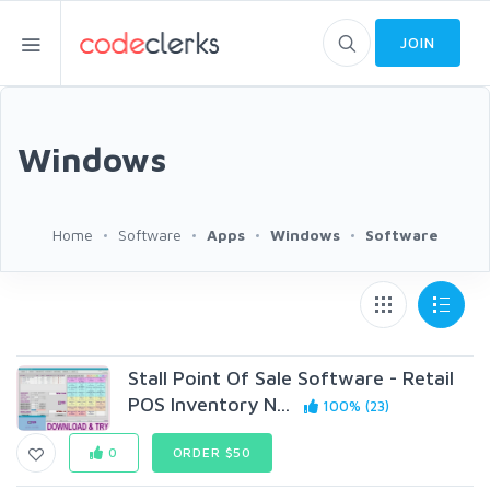
JOIN
Windows
Home
Software
Apps
Windows
Software
Stall Point Of Sale Software - Retail
POS Inventory N...
100% (23)
0
ORDER $50