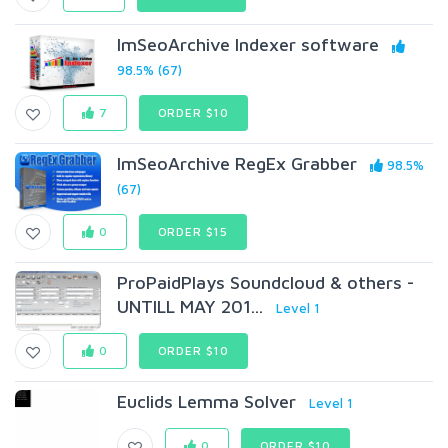
ImSeoArchive Indexer software
98.5% (67)
7
ORDER $10
ImSeoArchive RegEx Grabber
98.5%
(67)
0
ORDER $15
ProPaidPlays Soundcloud & others -
UNTILL MAY 201...
Level 1
0
ORDER $10
Euclids Lemma Solver
Level 1
0
ORDER $10