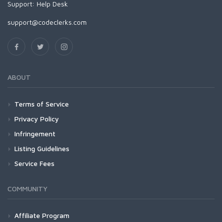
Support:
Help Desk
support@codeclerks.com
ABOUT
Terms of Service
Privacy Policy
Infringement
Listing Guidelines
Service Fees
COMMUNITY
Affiliate Program