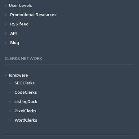
User Levels
Promotional Resources
RSS feed
API
Blog
CLERKS NETWORK
Ionicware
SEOClerks
CodeClerks
ListingDock
PixelClerks
WordClerks