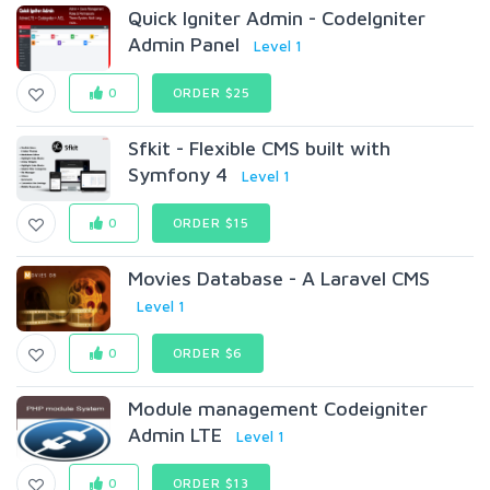
Quick Igniter Admin - CodeIgniter
Admin Panel
Level 1
0
ORDER $25
Sfkit - Flexible CMS built with
Symfony 4
Level 1
0
ORDER $15
Movies Database - A Laravel CMS
Level 1
0
ORDER $6
Module management Codeigniter
Admin LTE
Level 1
0
ORDER $13