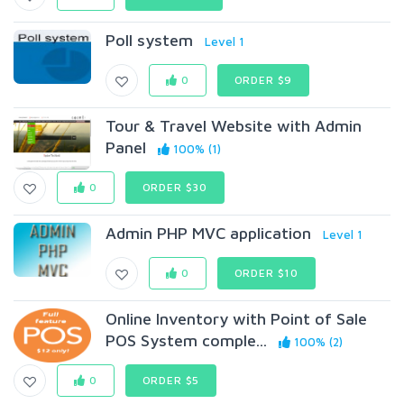
Poll system
Level 1
0
ORDER $9
Tour & Travel Website with Admin
Panel
100% (1)
0
ORDER $30
Admin PHP MVC application
Level 1
0
ORDER $10
Online Inventory with Point of Sale
POS System comple...
100% (2)
0
ORDER $5