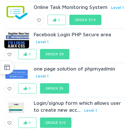
Online Task Monitoring System
Level 1
0
ORDER $74
Facebook Login PHP Secure area
Level 1
0
ORDER $9
one page solution of phpmyadmin
Level 1
0
ORDER $5
Login/signup form which allows user
to create new acc...
Level 1
0
ORDER $10