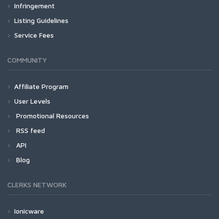
Infringement
Listing Guidelines
Service Fees
COMMUNITY
Affiliate Program
User Levels
Promotional Resources
RSS feed
API
Blog
CLERKS NETWORK
Ionicware