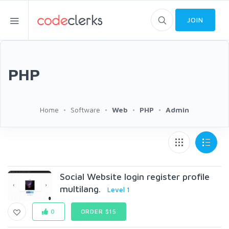
JOIN
PHP
Home
Software
Web
PHP
Admin
Social Website login register profile
multilang.
Level 1
0
ORDER $15