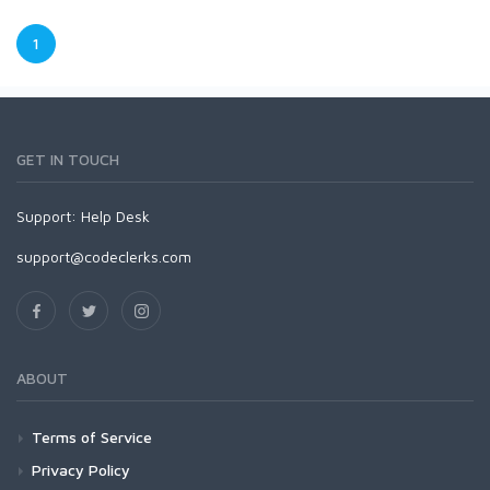
1
GET IN TOUCH
Support:
Help Desk
support@codeclerks.com
ABOUT
Terms of Service
Privacy Policy