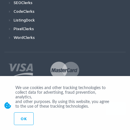
SEOClerks
CodeClerks
ListingDock
PixelClerks
WordClerks
We use cookies and other tracking technologies to
collect data for advertising, fraud prevention,
Join Us
analytics,
and other purposes. By using this website, you agree
to the use of these tracking technologies.
OK
© Copyright 2026 by Ionicware. All Rights Reserved. app01-r