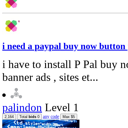
i need a paypal buy now butto
i have to install P Pal buy
banner ads , sites et...
palindon
Level 1
any
code
2,164
Total
bids
0
Max $5