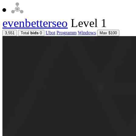
evenbetterseo
Level 1
Ubot
Programm
Windows
3,551
Total
bids
0
Max $100