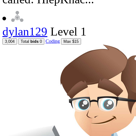
dylan129
Level 1
Coding
3,004
Total
bids
0
Max $15