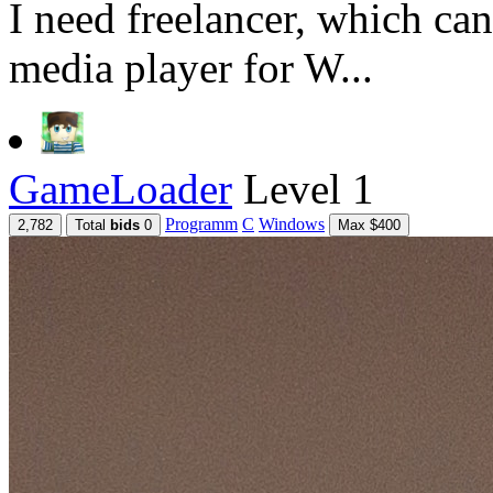
I need freelancer, which ca
media player for W...
GameLoader
Level 1
Programm
C
Windows
2,782
Total
bids
0
Max $400