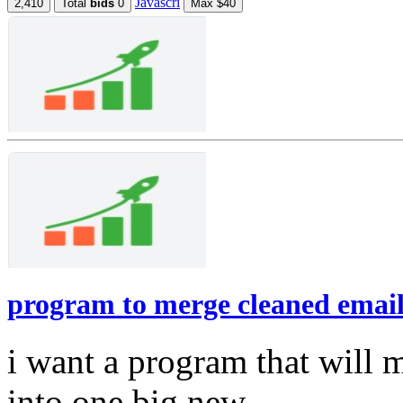
Javascri
2,410
Total
bids
0
Max $40
program to merge cleaned email l
i want a program that will 
into one big new ...