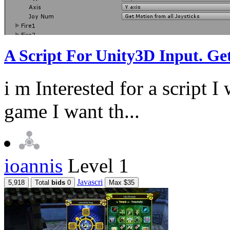
A Script For Unity3D Input. G
i m Interested for a script I
game I want th...
ioannis
Level 1
Javascri
5,918
Total
bids
0
Max $35