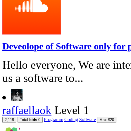
Deveolope of Software only for p
Hello everyone, We are int
us a software to...
raffaellaok
Level 1
Programm
Coding
Software
2,119
Total
bids
0
Max $20