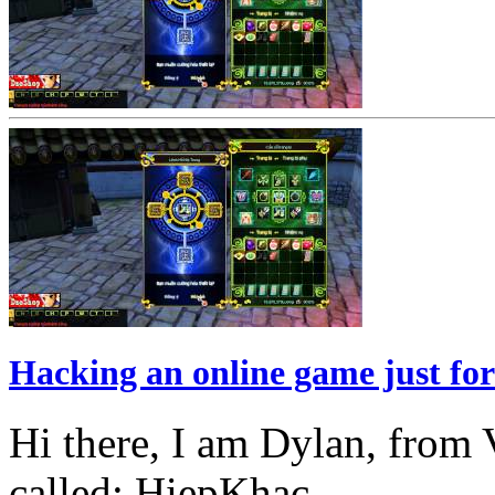
Hacking an online game just for
Hi there, I am Dylan, from 
called: HiepKhac...