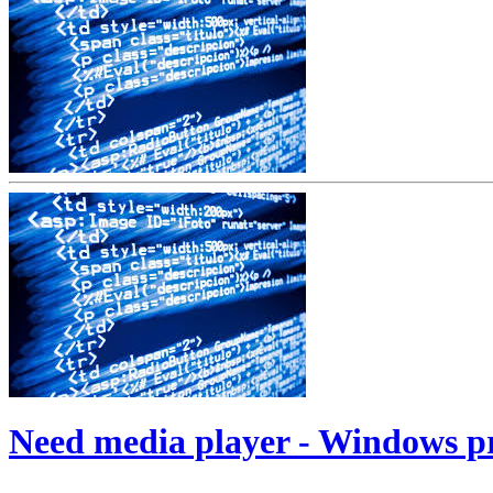
Need media player - Windows 