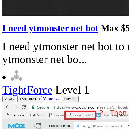
I need ytmonster net bot
Max $
I need ytmonster net bot to 
ytmonster net bo...
TightForce
Level 1
Ytmonste
2,595
Total
bids
0
Max $5