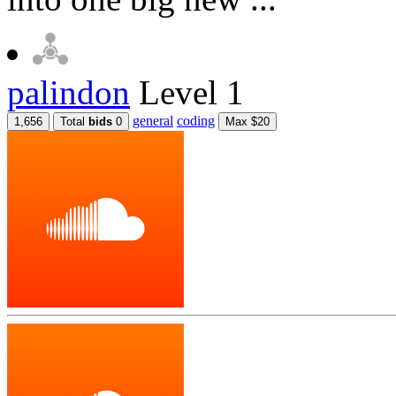
palindon
Level 1
general
coding
1,656
Total
bids
0
Max $20