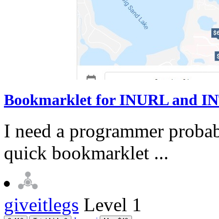
Bookmarklet for INURL and INT
I need a programmer probabl
quick bookmarklet ...
giveitlegs
Level 1