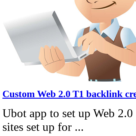
Custom Web 2.0 T1 backlink cr
Ubot app to set up Web 2.0 
sites set up for ...