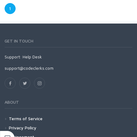
1
GET IN TOUCH
Support:
Help Desk
support@codeclerks.com
ABOUT
Terms of Service
Privacy Policy
Infringement