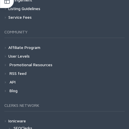
Listing Guidelines
Service Fees
COMMUNITY
Affiliate Program
User Levels
Promotional Resources
RSS feed
API
Blog
CLERKS NETWORK
Ionicware
SEOClerks