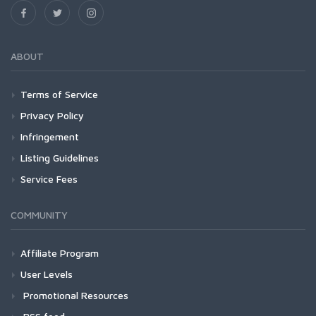
ABOUT
Terms of Service
Privacy Policy
Infringement
Listing Guidelines
Service Fees
COMMUNITY
Affiliate Program
User Levels
Promotional Resources