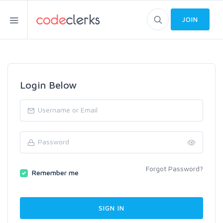
JOIN
Login Below
Forgot Password?
Remember me