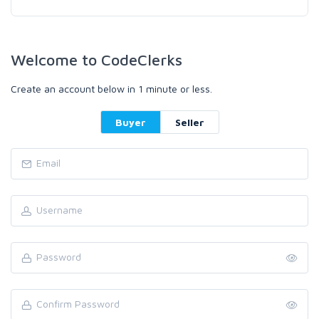
Welcome to CodeClerks
Create an account below in 1 minute or less.
Buyer
Seller