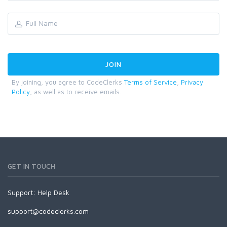
By joining, you agree to CodeClerks
Terms of Service
,
Privacy
Policy
, as well as to receive emails.
GET IN TOUCH
Support:
Help Desk
support@codeclerks.com