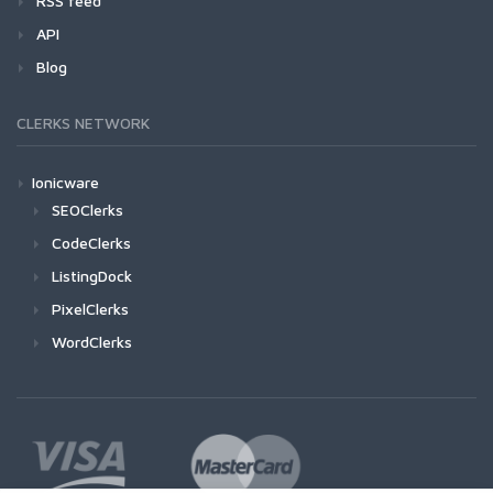
RSS feed
API
Blog
CLERKS NETWORK
Ionicware
SEOClerks
CodeClerks
ListingDock
PixelClerks
WordClerks