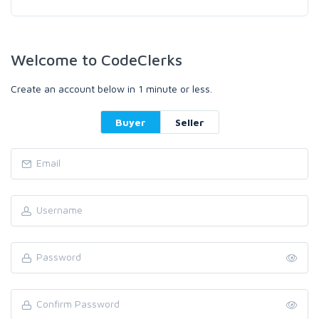
Welcome to CodeClerks
Create an account below in 1 minute or less.
Buyer
Seller