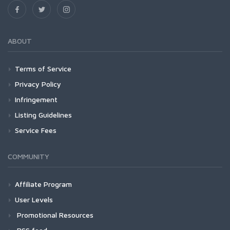
ABOUT
Terms of Service
Privacy Policy
Infringement
Listing Guidelines
Service Fees
COMMUNITY
Affiliate Program
User Levels
Promotional Resources