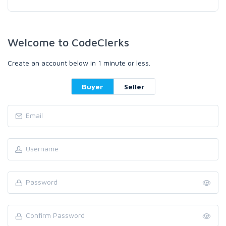
Welcome to CodeClerks
Create an account below in 1 minute or less.
Buyer
Seller