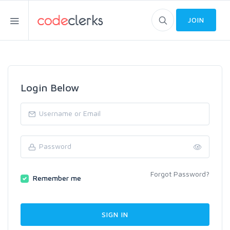
JOIN
Login Below
Forgot Password?
Remember me