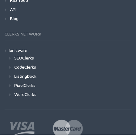
RSS feed
API
Blog
CLERKS NETWORK
Ionicware
SEOClerks
CodeClerks
ListingDock
PixelClerks
WordClerks