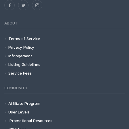
ABOUT
Terms of Service
Privacy Policy
Infringement
Listing Guidelines
Service Fees
COMMUNITY
Affiliate Program
User Levels
Promotional Resources