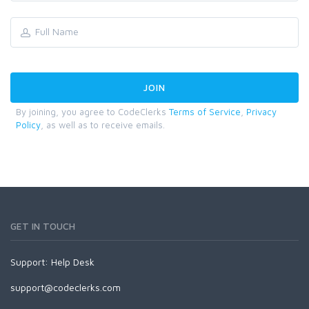
By joining, you agree to CodeClerks
Terms of Service
,
Privacy
Policy
, as well as to receive emails.
GET IN TOUCH
Support:
Help Desk
support@codeclerks.com