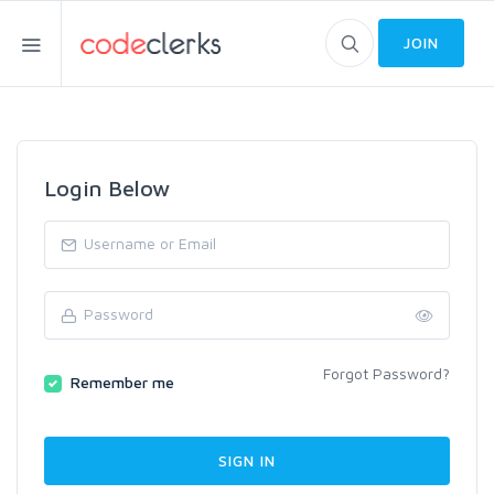
JOIN
Login Below
Forgot Password?
Remember me