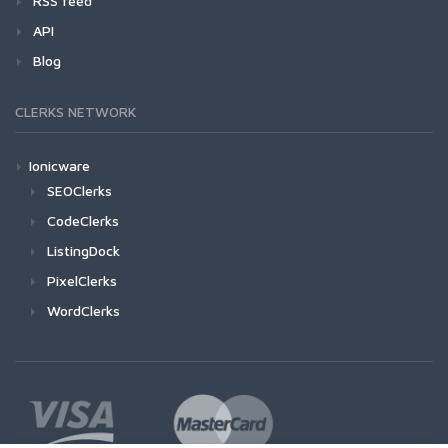
RSS feed
API
Blog
CLERKS NETWORK
Ionicware
SEOClerks
CodeClerks
ListingDock
PixelClerks
WordClerks