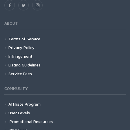
ABOUT
Terms of Service
Privacy Policy
Infringement
Listing Guidelines
Service Fees
COMMUNITY
Affiliate Program
User Levels
Promotional Resources