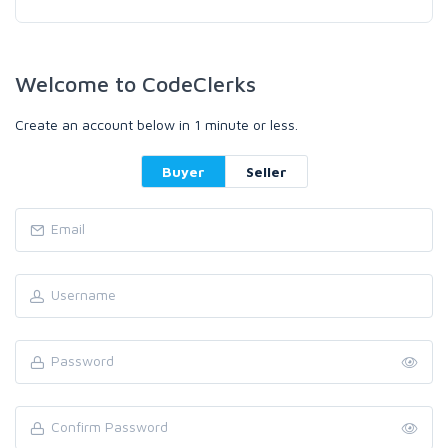
Welcome to CodeClerks
Create an account below in 1 minute or less.
Buyer
Seller