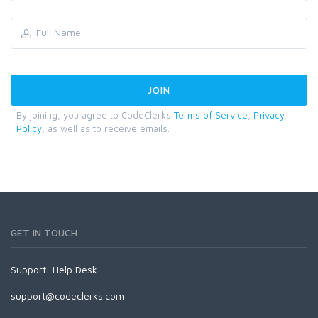
By joining, you agree to CodeClerks
Terms of Service
,
Privacy
Policy
, as well as to receive emails.
GET IN TOUCH
Support:
Help Desk
support@codeclerks.com