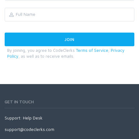
By joining, you agree to CodeClerks
Terms of Service
,
Privacy
Policy
, as well as to receive emails.
GET IN TOUCH
Support:
Help Desk
support@codeclerks.com