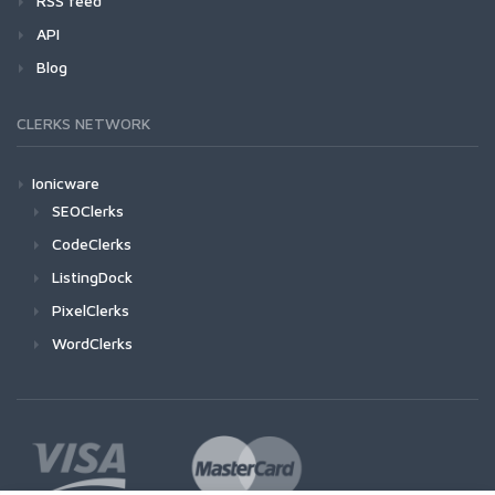
RSS feed
API
Blog
CLERKS NETWORK
Ionicware
SEOClerks
CodeClerks
ListingDock
PixelClerks
WordClerks