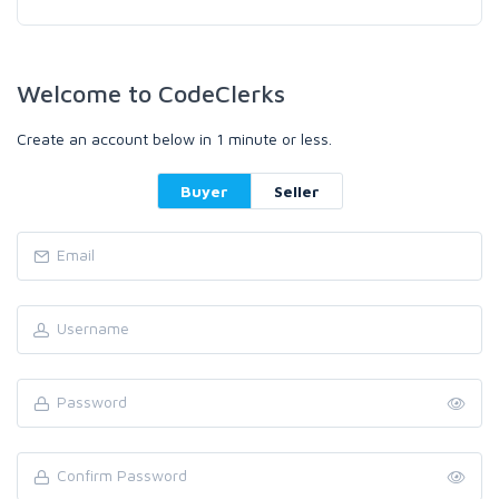
Welcome to CodeClerks
Create an account below in 1 minute or less.
Buyer
Seller