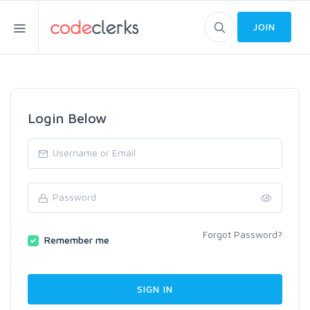
JOIN
Login Below
Forgot Password?
Remember me