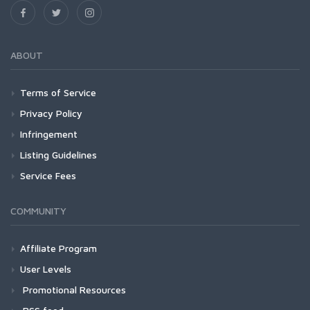
ABOUT
Terms of Service
Privacy Policy
Infringement
Listing Guidelines
Service Fees
COMMUNITY
Affiliate Program
User Levels
Promotional Resources