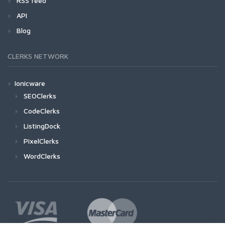
RSS feed
API
Blog
CLERKS NETWORK
Ionicware
SEOClerks
CodeClerks
ListingDock
PixelClerks
WordClerks