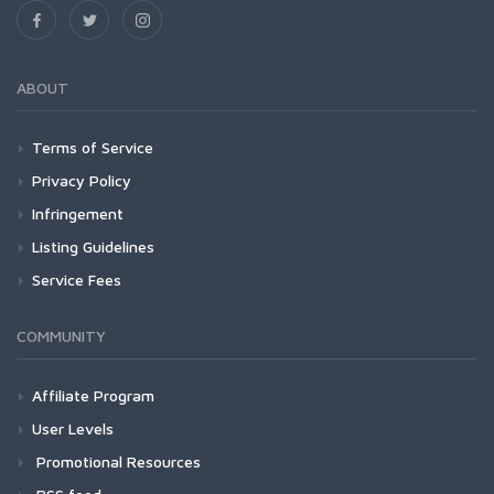
ABOUT
Terms of Service
Privacy Policy
Infringement
Listing Guidelines
Service Fees
COMMUNITY
Affiliate Program
User Levels
Promotional Resources