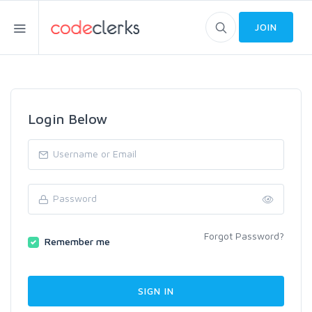
JOIN
Login Below
Forgot Password?
Remember me