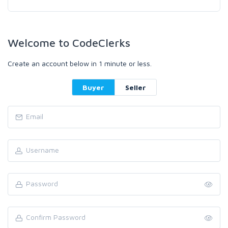
Welcome to CodeClerks
Create an account below in 1 minute or less.
Buyer
Seller