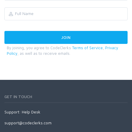
By joining, you agree to CodeClerks
Terms of Service
,
Privacy
Policy
, as well as to receive emails.
GET IN TOUCH
Support:
Help Desk
support@codeclerks.com