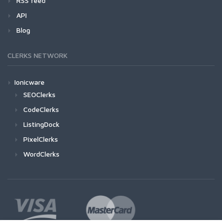
RSS feed
API
Blog
CLERKS NETWORK
Ionicware
SEOClerks
CodeClerks
ListingDock
PixelClerks
WordClerks