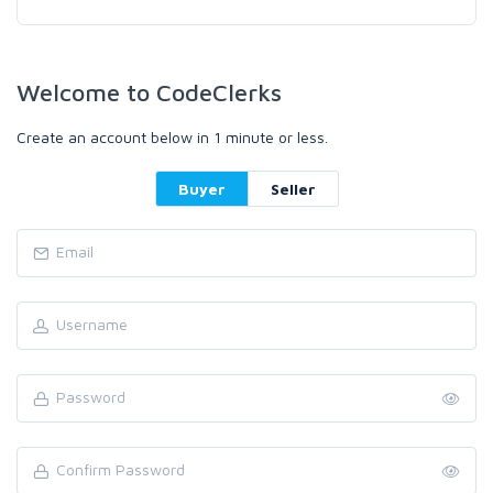
Welcome to CodeClerks
Create an account below in 1 minute or less.
Buyer
Seller