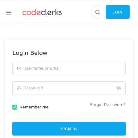
JOIN
Login Below
Forgot Password?
Remember me