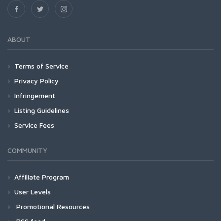
ABOUT
Terms of Service
Privacy Policy
Infringement
Listing Guidelines
Service Fees
COMMUNITY
Affiliate Program
User Levels
Promotional Resources