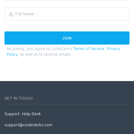
By joining, you agree to CodeClerks
Terms of Service
,
Privacy
Policy
, as well as to receive emails.
GET IN TOUCH
Support:
Help Desk
support@codeclerks.com