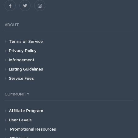
ABOUT
Terms of Service
Privacy Policy
Infringement
Listing Guidelines
Service Fees
COMMUNITY
Affiliate Program
User Levels
Promotional Resources