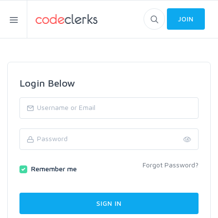
JOIN
Login Below
Forgot Password?
Remember me