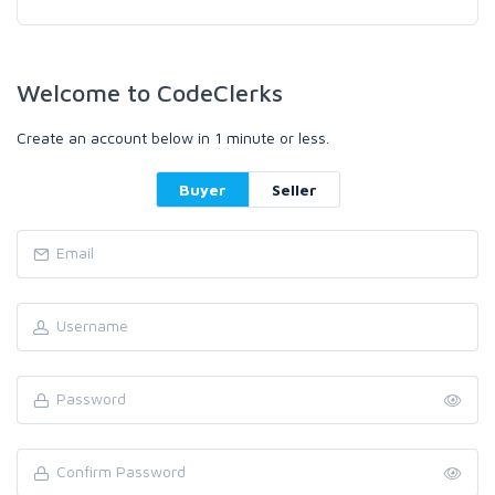
Welcome to CodeClerks
Create an account below in 1 minute or less.
Buyer
Seller