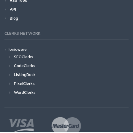
RSS feed
API
Blog
CLERKS NETWORK
Ionicware
SEOClerks
CodeClerks
ListingDock
PixelClerks
WordClerks