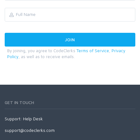
By joining, you agree to CodeClerks
Terms of Service
,
Privacy
Policy
, as well as to receive emails.
GET IN TOUCH
Support:
Help Desk
support@codeclerks.com