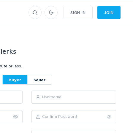
SIGN IN
JOIN
lerks
ute or less.
Buyer
Seller