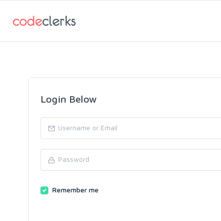
Login Below
Remember me