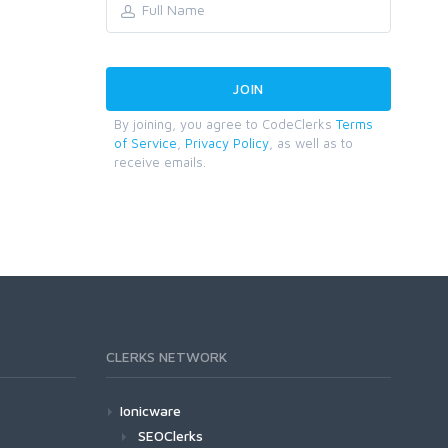
By joining, you agree to CodeClerks
Terms
of Service
,
Privacy Policy
, as well as to
receive emails.
CLERKS NETWORK
Ionicware
SEOClerks