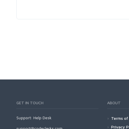
GET IN TOUCH
ABOUT
Support:
Help Desk
Terms of 
Privacy P
support@codeclerks.com