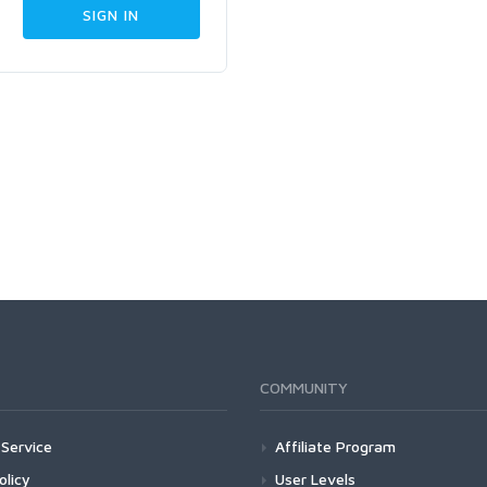
COMMUNITY
Service
Affiliate Program
olicy
User Levels