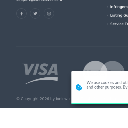
Infringe
Listing Gu
Service F
We use cookies and other
and other purposes. By 
© Copyright 2026 by Ionicware. All Rights Reserved. app03-r