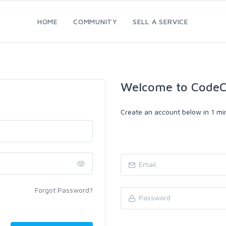
HOME
COMMUNITY
SELL A SERVICE
Welcome to CodeC
Create an account below in 1 min
Forgot Password?