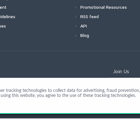
ment
Promotional Resources
idelines
RSS feed
ees
API
Blog
Join Us
 tracking technologies to collect data for advertising, fraud prevention, 
using this website, you agree to the use of these tracking technologies.