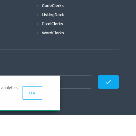
CodeClerks
ListingDock
PixelClerks
WordClerks
analytics,
OK