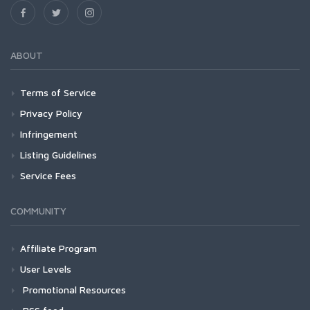
ABOUT
Terms of Service
Privacy Policy
Infringement
Listing Guidelines
Service Fees
COMMUNITY
Affiliate Program
User Levels
Promotional Resources