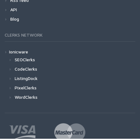
RSS feed
API
Blog
CLERKS NETWORK
Ionicware
SEOClerks
CodeClerks
ListingDock
PixelClerks
WordClerks