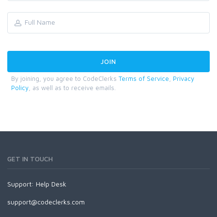
By joining, you agree to CodeClerks
Terms of Service
,
Privacy
Policy
, as well as to receive emails.
GET IN TOUCH
Support:
Help Desk
support@codeclerks.com