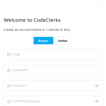
Welcome to CodeClerks
Create an account below in 1 minute or less.
Buyer
Seller