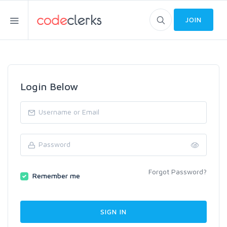
JOIN
Login Below
Forgot Password?
Remember me