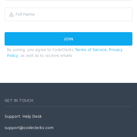
By joining, you agree to CodeClerks
Terms of Service
,
Privacy
Policy
, as well as to receive emails.
GET IN TOUCH
Support:
Help Desk
support@codeclerks.com