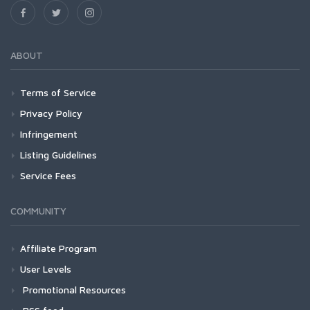
ABOUT
Terms of Service
Privacy Policy
Infringement
Listing Guidelines
Service Fees
COMMUNITY
Affiliate Program
User Levels
Promotional Resources