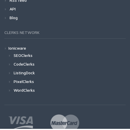
RSS feed
API
Blog
CLERKS NETWORK
Ionicware
SEOClerks
CodeClerks
ListingDock
PixelClerks
WordClerks