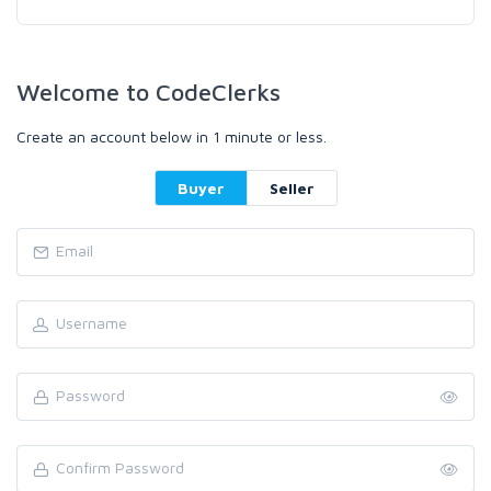
Welcome to CodeClerks
Create an account below in 1 minute or less.
Buyer
Seller