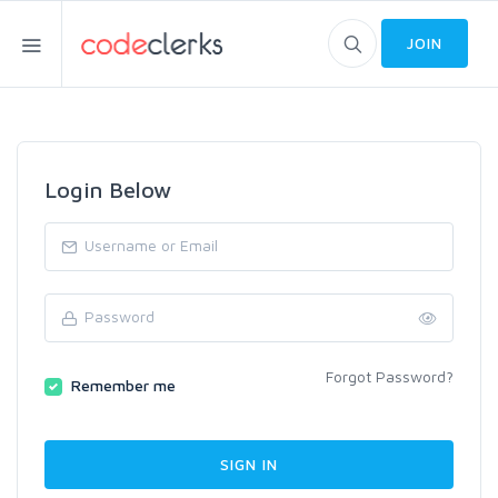
JOIN
Login Below
Forgot Password?
Remember me