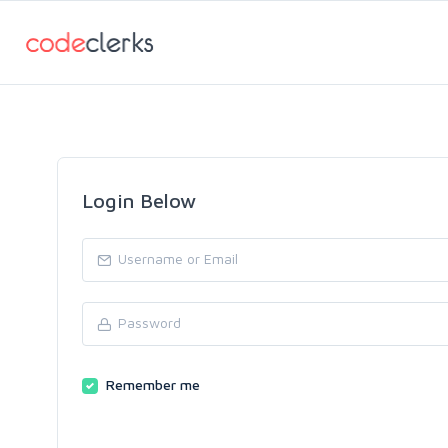
Login Below
Remember me