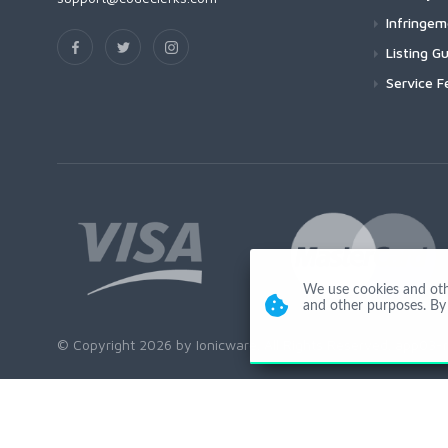
Infringe
Listing Gu
Service F
We use cookies and other
and other purposes. By 
© Copyright 2026 by Ionicware. All Rights Reserved. app03-r