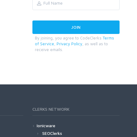
By joining, you agree to CodeClerks
Terms
of Service
,
Privacy Policy
, as well as to
receive emails.
CLERKS NETWORK
Ionicware
SEOClerks