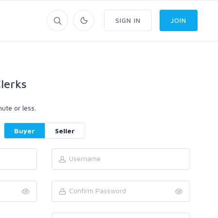
SIGN IN
JOIN
lerks
ute or less.
Buyer
Seller