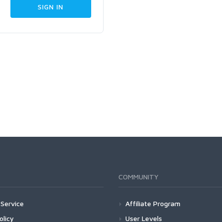
COMMUNITY
Service
Affiliate Program
olicy
User Levels