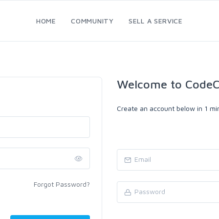
HOME
COMMUNITY
SELL A SERVICE
Welcome to CodeC
Create an account below in 1 min
Forgot Password?