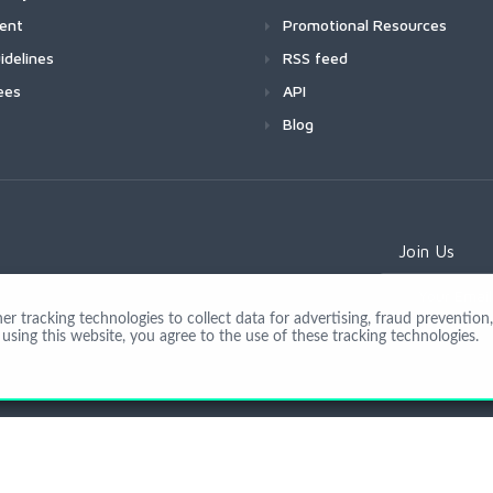
ment
Promotional Resources
idelines
RSS feed
ees
API
Blog
Join Us
 tracking technologies to collect data for advertising, fraud prevention, 
using this website, you agree to the use of these tracking technologies.