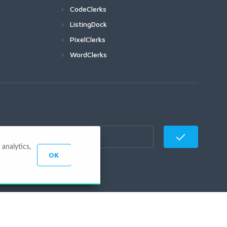
CodeClerks
ListingDock
PixelClerks
WordClerks
analytics,
OK