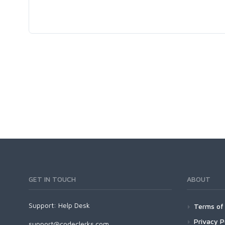
GET IN TOUCH
ABOUT
Support:
Help Desk
Terms of 
Privacy P
support@codeclerks.com