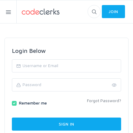
JOIN
Login Below
Forgot Password?
Remember me