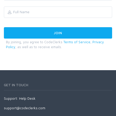
By joining, you agree to CodeClerks
Terms of Service
,
Privacy
Policy
, as well as to receive emails.
GET IN TOUCH
Support:
Help Desk
support@codeclerks.com