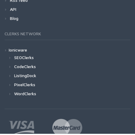
RSS feed
API
Blog
CLERKS NETWORK
Ionicware
SEOClerks
CodeClerks
ListingDock
PixelClerks
WordClerks