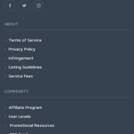
ABOUT
Terms of Service
Privacy Policy
Infringement
Listing Guidelines
Service Fees
COMMUNITY
Affiliate Program
User Levels
Promotional Resources