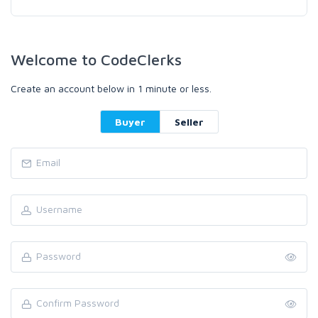
Welcome to CodeClerks
Create an account below in 1 minute or less.
Buyer
Seller