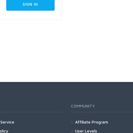
COMMUNITY
Service
Affiliate Program
olicy
User Levels