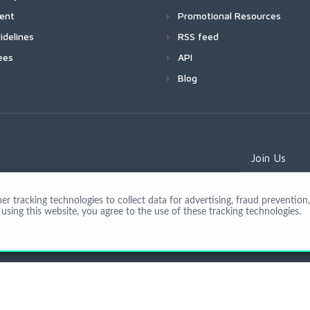
ment
Promotional Resources
idelines
RSS feed
ees
API
Blog
Join Us
 tracking technologies to collect data for advertising, fraud prevention, 
using this website, you agree to the use of these tracking technologies.