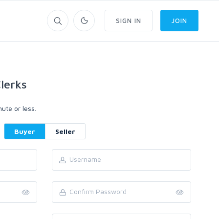
SIGN IN
JOIN
lerks
ute or less.
Buyer
Seller