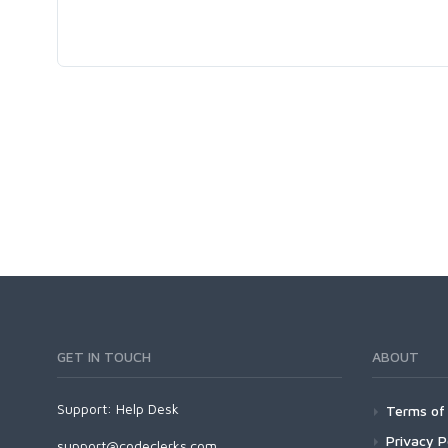
GET IN TOUCH
ABOUT
Support:
Help Desk
Terms of 
Privacy P
support@codeclerks.com