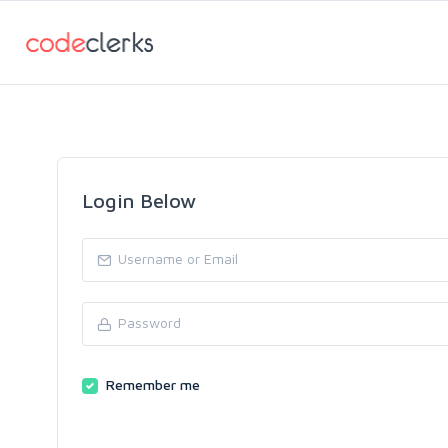
Login Below
Remember me