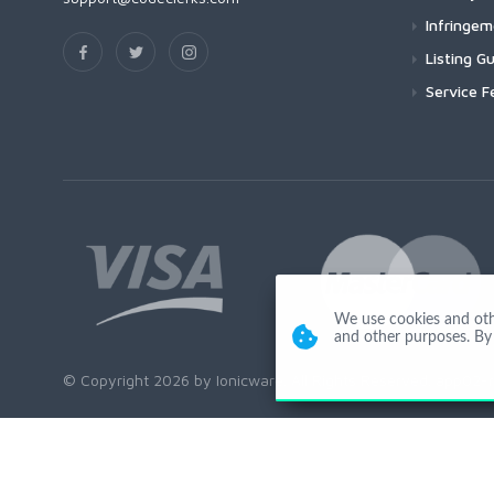
Infringe
Listing Gu
Service F
We use cookies and other
and other purposes. By 
© Copyright 2026 by Ionicware. All Rights Reserved. app02-r