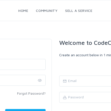
HOME
COMMUNITY
SELL A SERVICE
Welcome to CodeC
Create an account below in 1 min
Forgot Password?