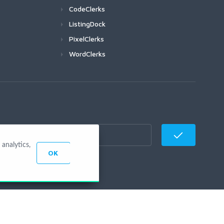
CodeClerks
ListingDock
PixelClerks
WordClerks
analytics,
OK