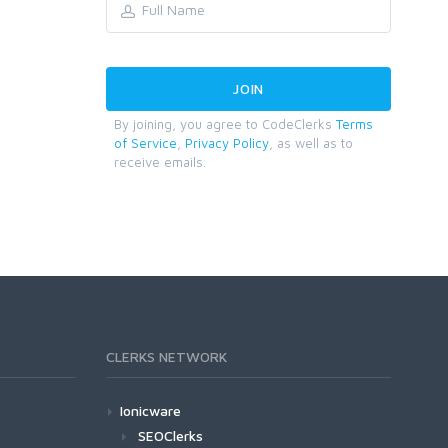
By joining, you agree to CodeClerks
Terms
of Service
,
Privacy Policy
, as well as to
receive emails.
CLERKS NETWORK
Ionicware
SEOClerks