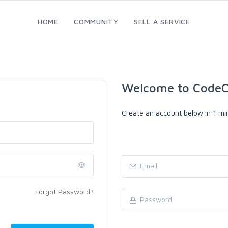
HOME
COMMUNITY
SELL A SERVICE
Welcome to CodeC
Create an account below in 1 min
Forgot Password?