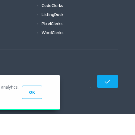
CodeClerks
ListingDock
PixelClerks
WordClerks
analytics,
OK