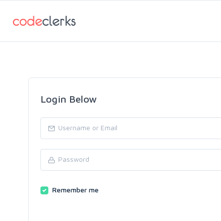
Login Below
Remember me