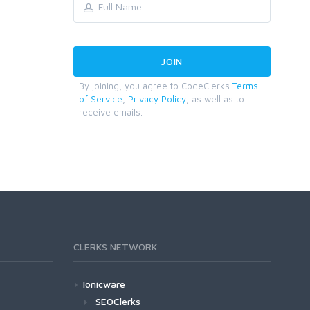
By joining, you agree to CodeClerks
Terms
of Service
,
Privacy Policy
, as well as to
receive emails.
CLERKS NETWORK
Ionicware
SEOClerks