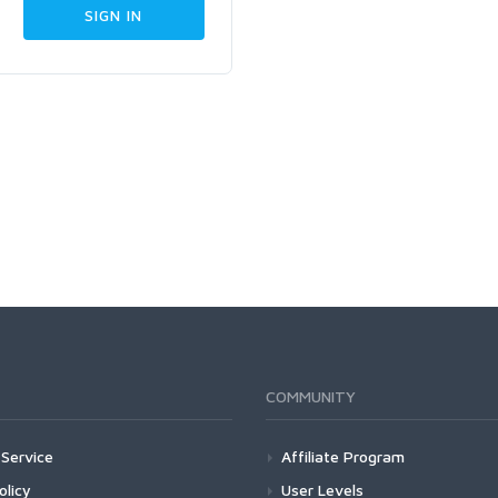
COMMUNITY
Service
Affiliate Program
olicy
User Levels