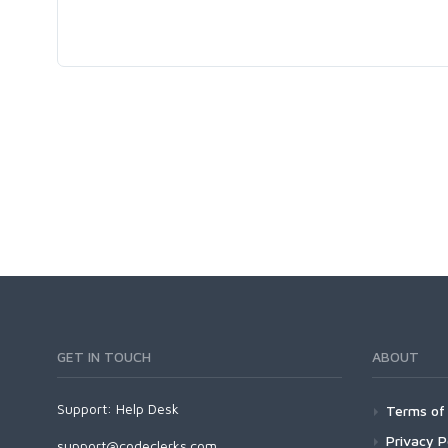
GET IN TOUCH
ABOUT
Support:
Help Desk
Terms of 
Privacy P
support@codeclerks.com