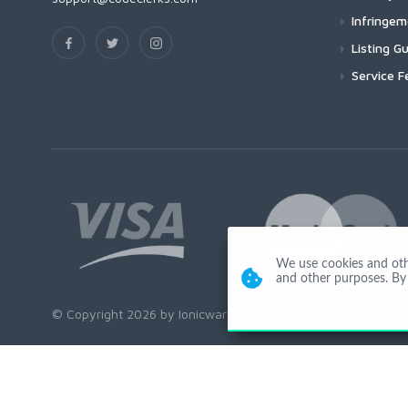
Infringe
Listing Gu
Service F
We use cookies and other
and other purposes. By 
© Copyright 2026 by Ionicware. All Rights Reserved. app02-r