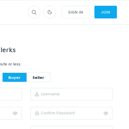
SIGN IN
JOIN
lerks
ute or less.
Buyer
Seller