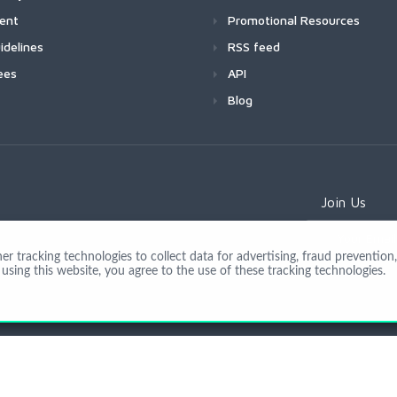
ment
Promotional Resources
idelines
RSS feed
ees
API
Blog
Join Us
 tracking technologies to collect data for advertising, fraud prevention, 
using this website, you agree to the use of these tracking technologies.